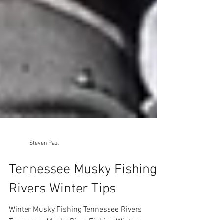
Steven Paul
Tennessee Musky Fishing
Rivers Winter Tips