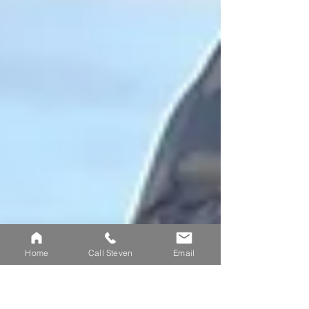
cat
Home
Call Steven
Email