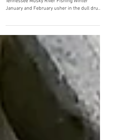
Winter Musky Fishing Tennessee Rivers
Tennessee Musky River Fishing Winter
January and February usher in the dull drums
of winter in the...