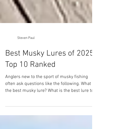
Steven Paul
Best Musky Lures of 2025:
Top 10 Ranked
Anglers new to the sport of musky fishing
often ask questions like the following. What is
the best musky lure? What is the best lure to