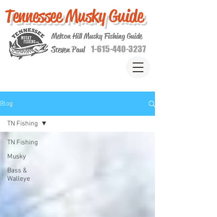
Tennessee Musky Guide
Melton Hill Musky Fishing Guide
1-615-440-3237
Steven Paul
Blog
TN Fishing
TN Fishing
Musky
Bass &
Walleye