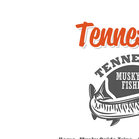
Tenne