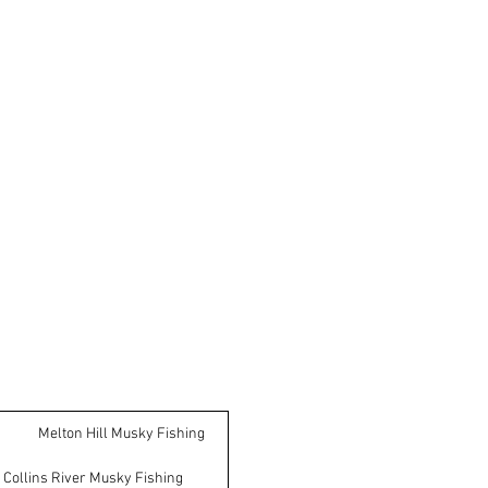
Melton Hill Musky Fishing
Collins River Musky Fishing