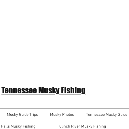
Tennessee Musky Fishing
Musky Guide Trips
Musky Photos
Tennessee Musky Guide
 Falls Musky Fishing
Clinch River Musky Fishing