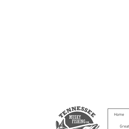
Home
Great