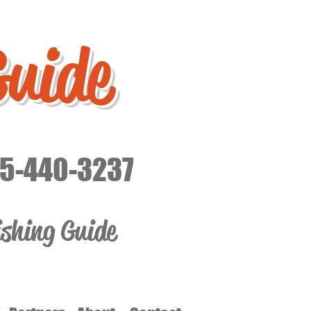
Guide
15-440-3237
ishing Guide