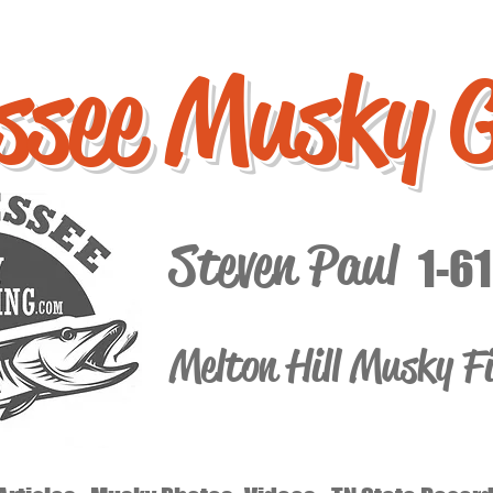
ssee Musky 
Steven Paul
1-6
Melton Hill Musky F