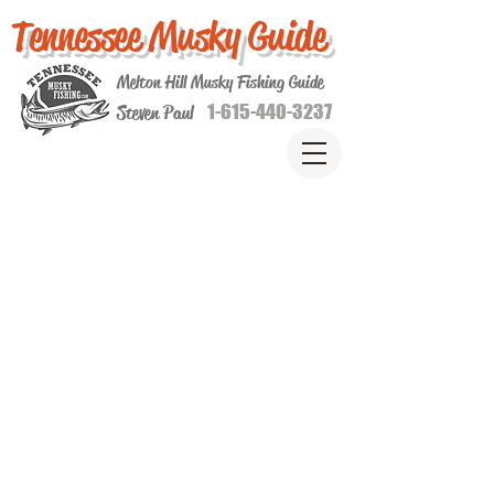
Tennessee Musky Guide
Melton Hill Musky Fishing Guide
1-615-440-3237
Steven Paul