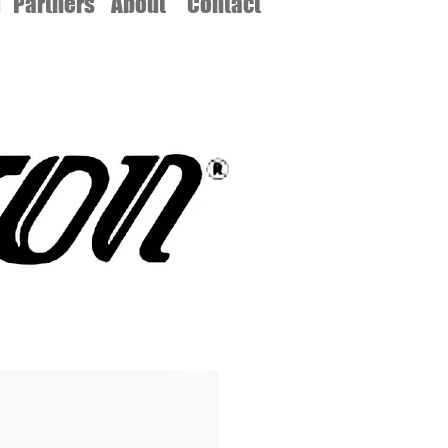
d
Partners
About
Contact