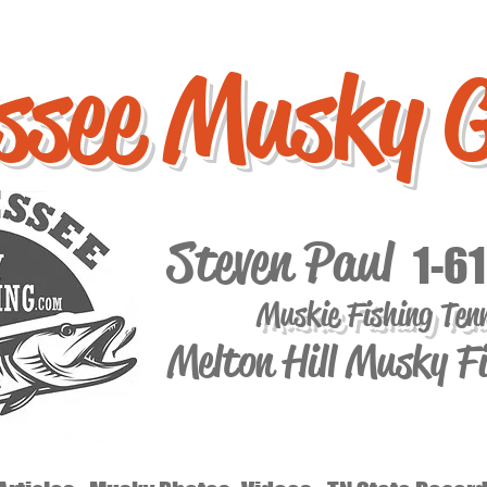
ssee Musky 
Steven Paul
1-6
Muskie Fishing Ten
Melton Hill Musky F