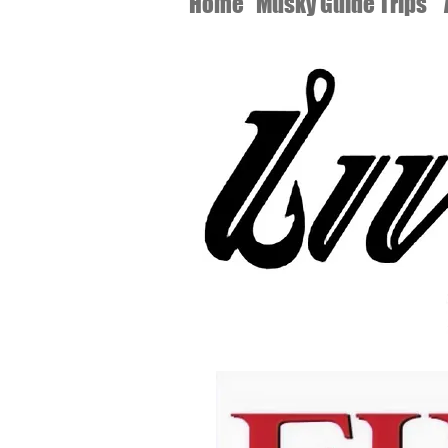
Home
Musky Guide Trips