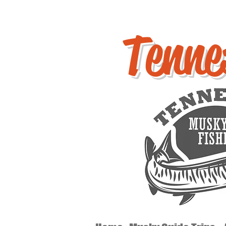
Tenne