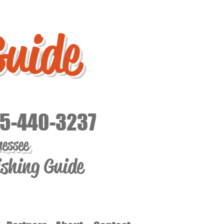
Guide
15-440-3237
nessee
ishing Guide