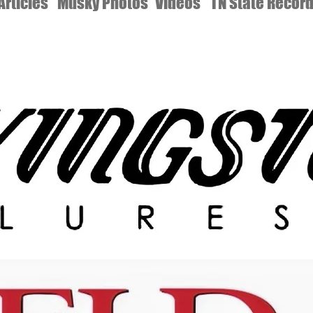
Articles
Musky Photos
Videos
TN State Recor