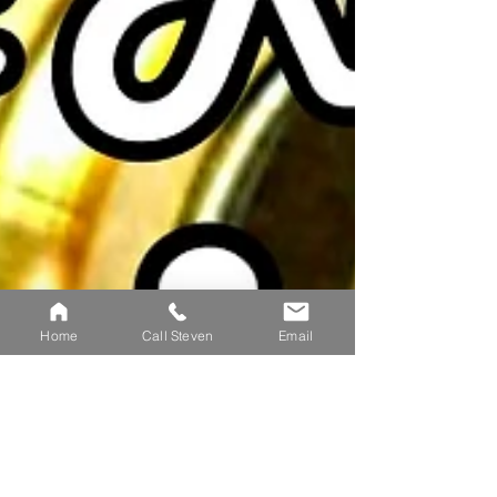
Home
Call Steven
Email