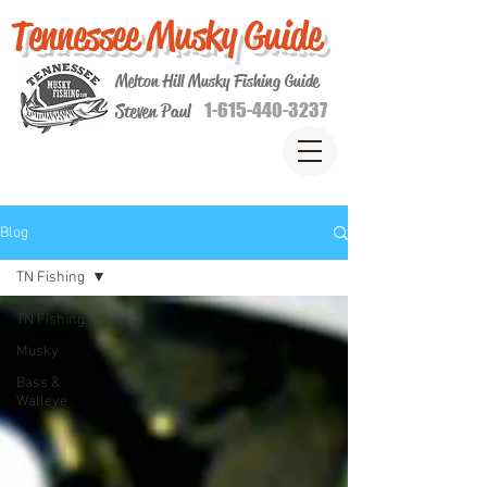
Tennessee Musky Guide
Melton Hill Musky Fishing Guide
1-615-440-3237
Steven Paul
Blog
TN Fishing
TN Fishing
Musky
Bass &
Walleye