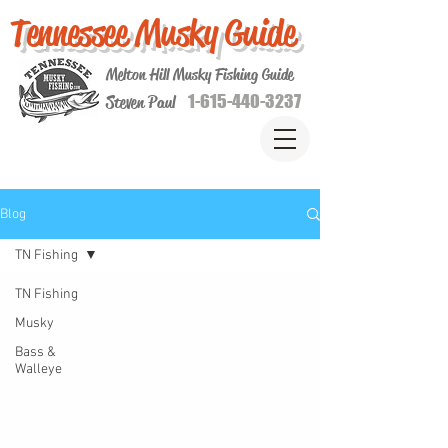
Tennessee Musky Guide
Melton Hill Musky Fishing Guide
1-615-440-3237
Steven Paul
Blog
TN Fishing
TN Fishing
Musky
Bass &
Walleye