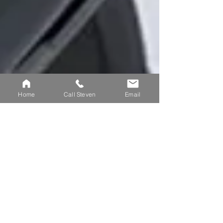
Home
Call Steven
Email