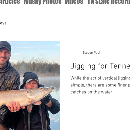
Articles
Musky Photos
Videos
TN State Recor
leye
Steven Paul
Jigging for Tenn
While the act of vertical jiggin
simple, there are some finer 
catches on the water.