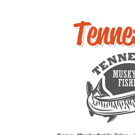
Tenne