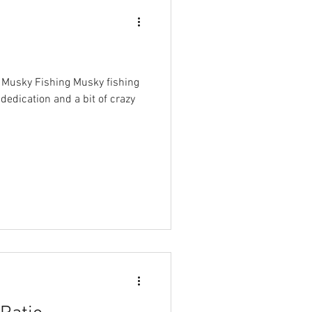
r Musky Fishing Musky fishing
 dedication and a bit of crazy