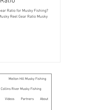
Ratio
ear Ratio for Musky Fishing?
Musky Reel Gear Ratio Musky
Melton Hill Musky Fishing
Collins River Musky Fishing
Videos
Partners
About