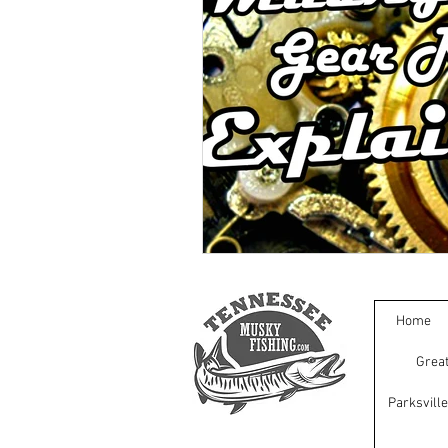
Home
Great
Parksvill