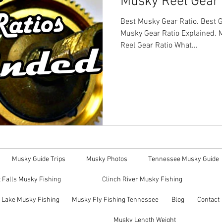
Musky Reel Gear 
Best Musky Gear Ratio. Best G
Musky Gear Ratio Explained. 
Reel Gear Ratio What...
Musky Guide Trips
Musky Photos
Tennessee Musky Guide
 Falls Musky Fishing
Clinch River Musky Fishing
e Lake Musky Fishing
Musky Fly Fishing Tennessee
Blog
Contact
Musky Length Weight