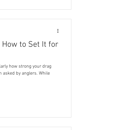
How to Set It for
larly how strong your drag
en asked by anglers. While