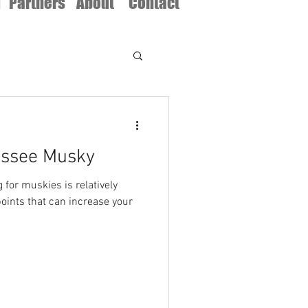
d
Partners
About
Contact
essee Musky
g for muskies is relatively
points that can increase your