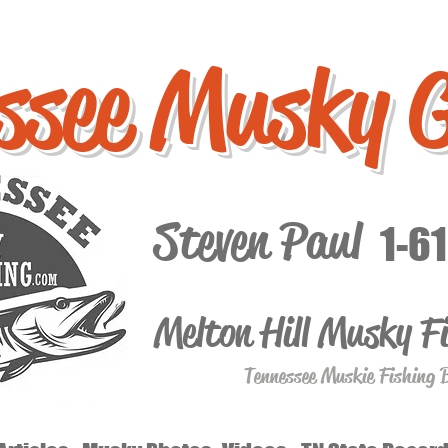
ssee Musky 
Steven Paul
1-6
Melton Hill Musky F
Tennessee Muskie Fishing 