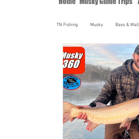
Home
Musky Guide Trips
TN Fishing
Musky
Bass & Wal