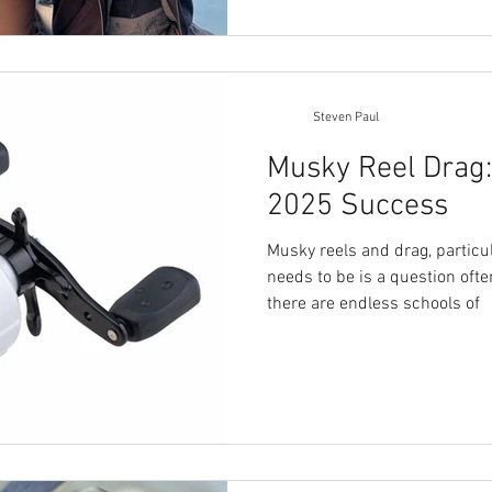
Steven Paul
Musky Reel Drag: 
2025 Success
Musky reels and drag, particu
needs to be is a question oft
there are endless schools of