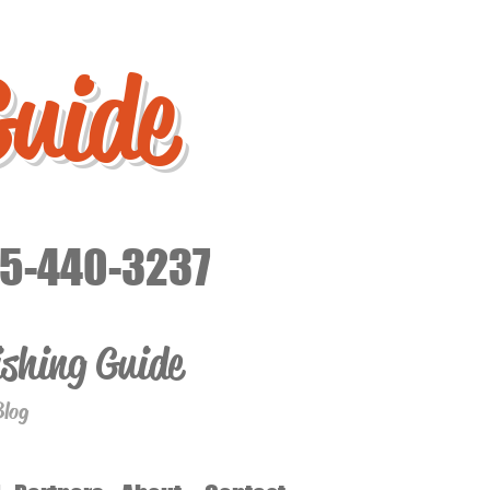
Guide
15-440-3237
ishing Guide
Blog