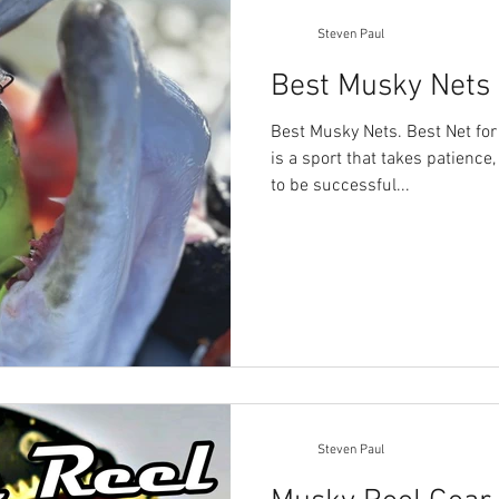
Steven Paul
Best Musky Nets
Best Musky Nets. Best Net fo
is a sport that takes patience,
to be successful...
Steven Paul