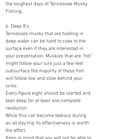
the toughest days of Tennessee Musky 
Fishing. 
6. Deep 8's
Tennessee musky that are holding in 
deep water can be hard to coax to the 
surface even if they are interested in 
your presentation. Muskies that are "hot" 
might follow your lure just a few feet 
subsurface the majority of these fish 
will follow low and slow behind your 
lures. 
Every figure eight should be started and 
kept deep for at least one complete 
revolution. 
While this can become tedious during 
an all day trip its effectiveness is worth 
the effort. 
Keep in mind that you will not be able to 