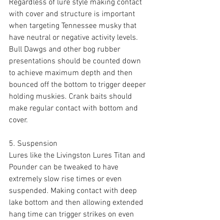
Regardless of lure style making contact 
with cover and structure is important 
when targeting Tennessee musky that 
have neutral or negative activity levels. 
Bull Dawgs and other bog rubber 
presentations should be counted down 
to achieve maximum depth and then 
bounced off the bottom to trigger deeper 
holding muskies. Crank baits should 
make regular contact with bottom and 
cover. 
5. Suspension 
Lures like the Livingston Lures Titan and 
Pounder can be tweaked to have 
extremely slow rise times or even 
suspended. Making contact with deep 
lake bottom and then allowing extended 
hang time can trigger strikes on even 