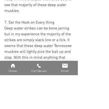
see that majority of these deep water 
muskies. 
7. Set the Hook on Every thing
Deep water strikes can be bone jarring 
but in my experience the majority of the 
strikes are simply slack line or a tick. It 
seems that these deep water Tennessee 
muskies will lightly pick the bait up and 
stop. With this in mind anything that 
feels out of place should be treated as a 
strike. Small ticks, bumps as well as 
Home
Call Steven
Email
unexpected slack line should be met 
with a powerful hook set. 
8 . Vertical Fight
Once you have hooked a deep water fish 
they will generally bull dog towards 