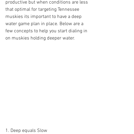
productive but when conditions are less 
that optimal for targeting Tennessee 
muskies its important to have a deep 
water game plan in place. Below are a 
few concepts to help you start dialing in 
on muskies holding deeper water.
1. Deep equals Slow