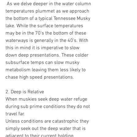
 As we delve deeper in the water column 
temperatures plummet as we approach 
the bottom of a typical Tennessee Musky 
lake. While the surface temperatures 
may be in the 70's the bottom of these 
waterways is generally in the 40's. With 
this in mind it is imperative to slow 
down deep presentations. These colder 
subsurface temps can slow musky 
metabolism leaving them less likely to 
chase high speed presentations.  
2. Deep is Relative 
When muskies seek deep water refuge 
during sub prime conditions they do not 
travel far. 
Unless conditions are catastrophic they 
simply seek out the deep water that is 
adjacent to their current holding 