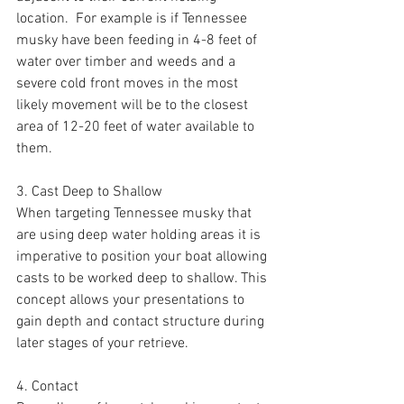
location.  For example is if Tennessee 
musky have been feeding in 4-8 feet of 
water over timber and weeds and a 
severe cold front moves in the most 
likely movement will be to the closest 
area of 12-20 feet of water available to 
them. 
3. Cast Deep to Shallow 
When targeting Tennessee musky that 
are using deep water holding areas it is 
imperative to position your boat allowing 
casts to be worked deep to shallow. This 
concept allows your presentations to 
gain depth and contact structure during 
later stages of your retrieve.
4. Contact 