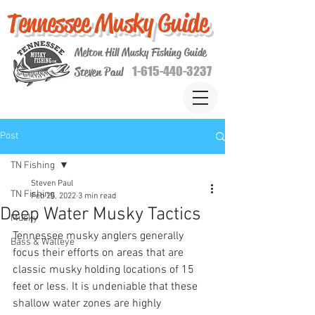
Tennessee Musky Guide
Melton Hill Musky Fishing Guide
1-615-440-3237
Steven Paul
Post
TN Fishing
Steven Paul
TN Fishing
Feb 25, 2022
3 min read
Deep Water Musky Tactics
Musky
Tennessee musky anglers generally 
Bass & Walleye
focus their efforts on areas that are 
classic musky holding locations of 15 
feet or less. It is undeniable that these 
shallow water zones are highly 