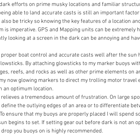
r dark efforts on prime musky locations and familiar struct
eing able to land accurate casts is still an important factor 
n also be tricky so knowing the key features of a location an
m is imperative. GPS and Mapping units can be extremely he
tly looking at a screen in the dark can be annoying and hav
proper boat control and accurate casts well after the sun h
glowsticks. By attaching glowsticks to my marker buoys with 
es, reefs, and rocks as well as other prime elements on an
ze my now glowing markers to direct my trolling motor travel 
on an optimum location.
 relieves a tremendous amount of frustration. On large spots
 define the outlying edges of an area or to differentiate be
 To ensure that my buoys are properly placed I will spend s
un begins to set. If setting gear out before dark is not an o
 drop you buoys on is highly recommended.