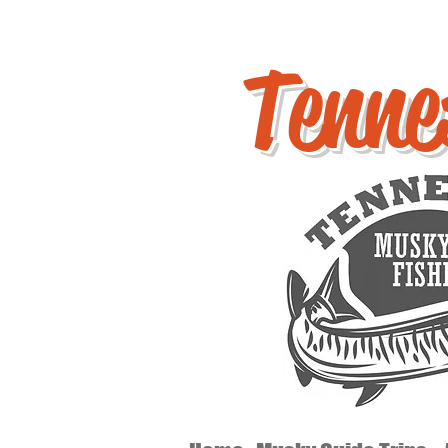
Tenne