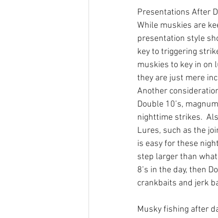
Presentations After 
While muskies are ke
presentation style s
key to triggering stri
muskies to key in on l
they are just mere in
Another consideration 
Double 10’s, magnum 
nighttime strikes.  A
Lures, such as the jo
is easy for these nigh
step larger than what
8’s in the day, then D
crankbaits and jerk ba
Musky fishing after da