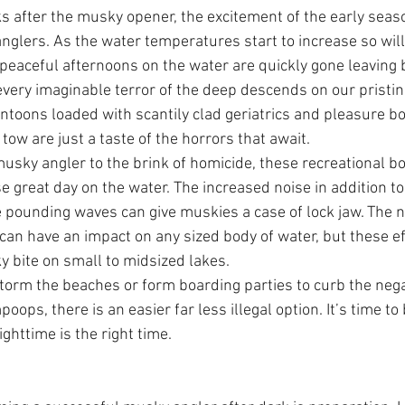
s after the musky opener, the excitement of the early seaso
anglers. As the water temperatures start to increase so wil
e peaceful afternoons on the water are quickly gone leaving 
every imaginable terror of the deep descends on our pristi
ontoons loaded with scantily clad geriatrics and pleasure bo
tow are just a taste of the horrors that await.
usky angler to the brink of homicide, these recreational bo
e great day on the water. The increased noise in addition 
 pounding waves can give muskies a case of lock jaw. The ne
c can have an impact on any sized body of water, but these e
y bite on small to midsized lakes. 
storm the beaches or form boarding parties to curb the negat
oops, there is an easier far less illegal option. It’s time t
ghttime is the right time.