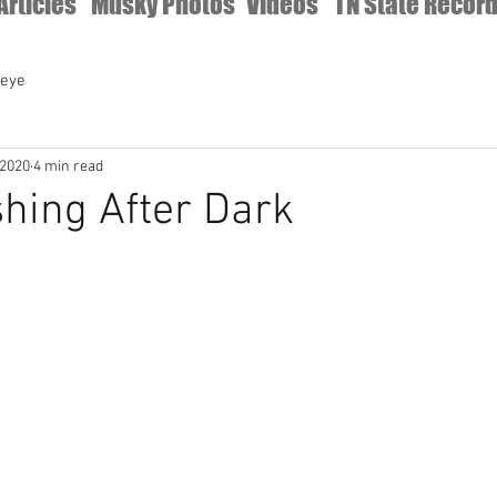
Articles
Musky Photos
Videos
TN State Recor
leye
 2020
4 min read
hing After Dark