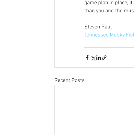
game plan in place, it
than you and the muski
Steven Paul
Tennessee Musky Fish
Recent Posts