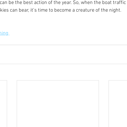
 can be the best action of the year. So, when the boat traff
es can bear, it’s time to become a creature of the night. 
ing 