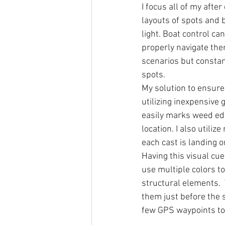
I focus all of my afte
layouts of spots and b
light. Boat control ca
properly navigate the
scenarios but constan
spots.  
My solution to ensure 
utilizing inexpensive 
easily marks weed edg
location. I also utili
each cast is landing 
Having this visual cue
use multiple colors to
structural elements. 
them just before the s
few GPS waypoints to