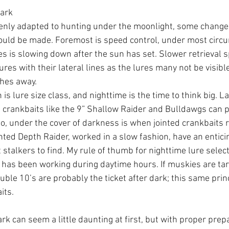
Dark
enly adapted to hunting under the moonlight, some changes
hould be made. Foremost is speed control, under most circ
kes is slowing down after the sun has set. Slower retrieval 
ures with their lateral lines as the lures many not be visible
ches away. 
is lure size class, and nighttime is the time to think big. La
crankbaits like the 9” Shallow Raider and Bulldawgs can 
lso, under the cover of darkness is when jointed crankbaits 
inted Depth Raider, worked in a slow fashion, have an entici
t stalkers to find. My rule of thumb for nighttime lure select
 has been working during daytime hours. If muskies are ta
ouble 10’s are probably the ticket after dark; this same princ
its.
rk can seem a little daunting at first, but with proper prep