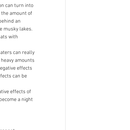
n can turn into 
l the amount of 
behind an 
ne musky lakes. 
ats with 
aters can really 
to heavy amounts 
gative effects 
ffects can be 
ive effects of 
o become a night 