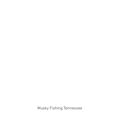
Musky Fishing Tennessee