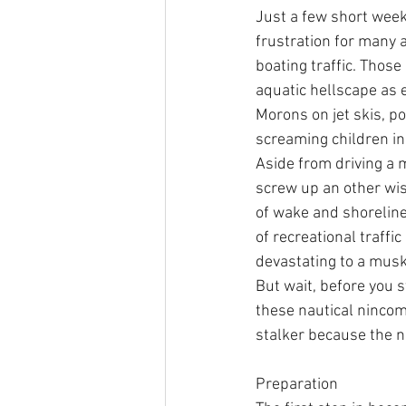
Just a few short week
frustration for many 
boating traffic. Thos
aquatic hellscape as 
Morons on jet skis, p
screaming children in 
Aside from driving a m
screw up an other wis
of wake and shoreline
of recreational traffi
devastating to a musk
But wait, before you 
these nautical nincomp
stalker because the ni
Preparation 