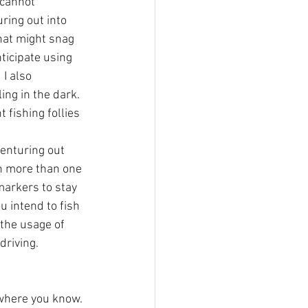
 cannot 
ring out into 
hat might snag 
nticipate using 
I also 
ng in the dark. 
fishing follies 
enturing out 
on more than one 
markers to stay 
 intend to fish 
 the usage of 
driving. 
where you know. 