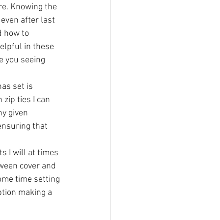
ure. Knowing the 
even after last 
d how to 
lpful in these 
e you seeing 
as set is 
zip ties I can 
y given 
ensuring that 
 I will at times 
tween cover and 
ome time setting 
ption making a 