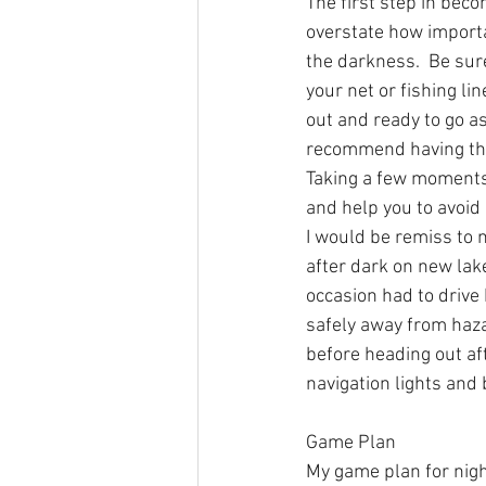
The first step in beco
overstate how importan
the darkness.  Be sur
your net or fishing lin
out and ready to go as
recommend having the 
Taking a few moments 
and help you to avoid 
I would be remiss to 
after dark on new lake
occasion had to drive 
safely away from haza
before heading out aft
navigation lights and 
Game Plan 
My game plan for nig