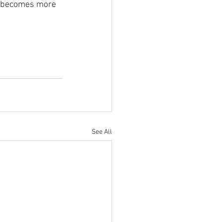
ic becomes more 
See All