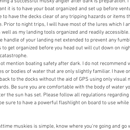
ming a successful musky angler after dark is preparation. I
t it is to have your boat organized and set up before ventu
e to have the decks clear of any tripping hazards or items t
e. Prior to night trips, I will have most of the lures which I a
 well as my landing tools organized and readily accessible.  
handle of your landing net extended to prevent any fumbli
to get organized before you head out will cut down on night 
catastrophe.  
not mention boating safety after dark. I do not recommend v
s or bodies of water that are only slightly familiar. I have 
back to the docks without the aid of GPS using only visual 
rds. Be sure you are comfortable with the body of water you
er the sun has set. Please follow all regulations regarding
be sure to have a powerful flashlight on board to use while 
httime muskies is simple, know where you’re going and go 