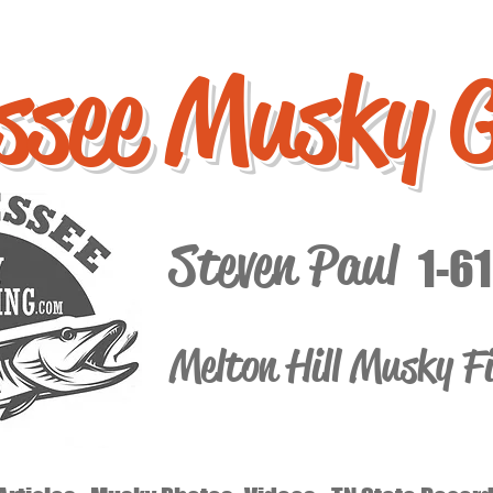
ssee Musky 
Steven Paul
1-6
Melton Hill Musky F