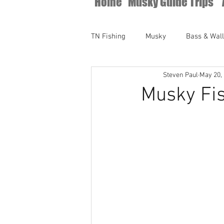
Home
Musky Guide Trips
TN Fishing
Musky
Bass & Wal
Steven Paul
May 20,
Musky Fis