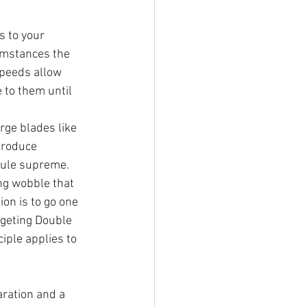
 to your 
umstances the 
speeds allow 
 to them until 
rge blades like 
produce 
rule supreme. 
ng wobble that 
ion is to go one 
rgeting Double 
iple applies to 
aration and a 