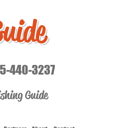
Guide
15-440-3237
ishing Guide