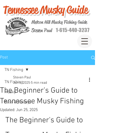
Tennessee Musky Guide
Melton Hill Musky Fishing Guide
1-615-440-3237
Steven Paul
Post
TN Fishing
Steven Paul
TN Fishing
Jun 6, 2025
5 min read
The Beginner's Guide to
Musky
Tennessee Musky Fishing
Bass & Walleye
Updated:
Jun 25, 2025
The Beginner's Guide to 