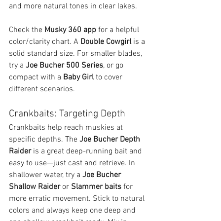
and more natural tones in clear lakes.
Check the 
Musky 360 app
 for a helpful 
color/clarity chart. A 
Double Cowgirl
 is a 
solid standard size. For smaller blades, 
try a 
Joe Bucher 500 Series
, or go 
compact with a 
Baby Girl
 to cover 
different scenarios.
Crankbaits: Targeting Depth
Crankbaits help reach muskies at 
specific depths. The 
Joe Bucher Depth 
Raider
 is a great deep-running bait and 
easy to use—just cast and retrieve. In 
shallower water, try a 
Joe Bucher 
Shallow Raider
 or 
Slammer baits
 for 
more erratic movement. Stick to natural 
colors and always keep one deep and 