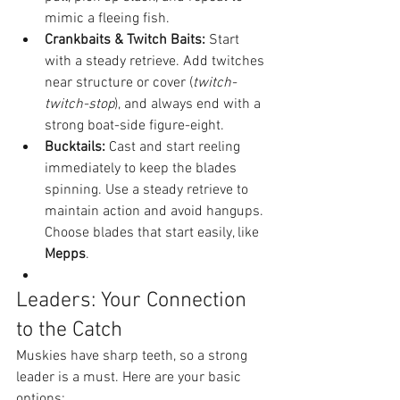
mimic a fleeing fish.
Crankbaits & Twitch Baits:
 Start 
with a steady retrieve. Add twitches 
near structure or cover (
twitch-
twitch-stop
), and always end with a 
strong boat-side figure-eight.
Bucktails:
 Cast and start reeling 
immediately to keep the blades 
spinning. Use a steady retrieve to 
maintain action and avoid hangups. 
Choose blades that start easily, like 
Mepps
.
Leaders: Your Connection 
to the Catch
Muskies have sharp teeth, so a strong 
leader is a must. Here are your basic 
options: