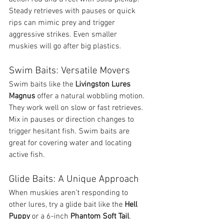
Steady retrieves with pauses or quick 
rips can mimic prey and trigger 
aggressive strikes. Even smaller 
muskies will go after big plastics.
Swim Baits: Versatile Movers
Swim baits like the 
Livingston Lures 
Magnus
 offer a natural wobbling motion. 
They work well on slow or fast retrieves. 
Mix in pauses or direction changes to 
trigger hesitant fish. Swim baits are 
great for covering water and locating 
active fish.
Glide Baits: A Unique Approach
When muskies aren’t responding to 
other lures, try a glide bait like the 
Hell 
Puppy
 or a 6-inch 
Phantom Soft Tail
. 