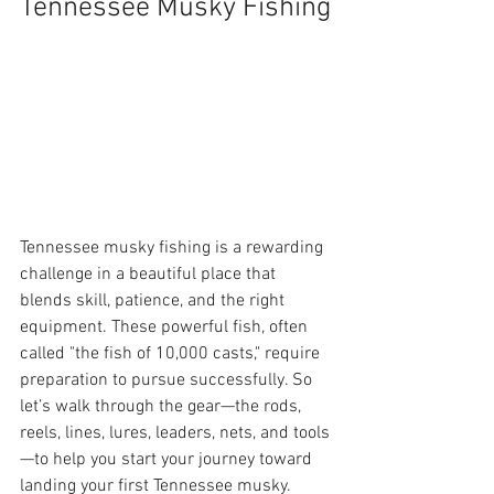
Tennessee Musky Fishing
Tennessee musky fishing is a rewarding 
challenge in a beautiful place that 
blends skill, patience, and the right 
equipment. These powerful fish, often 
called "the fish of 10,000 casts," require 
preparation to pursue successfully. So 
let’s walk through the gear—the rods, 
reels, lines, lures, leaders, nets, and tools
—to help you start your journey toward 
landing your first Tennessee musky.