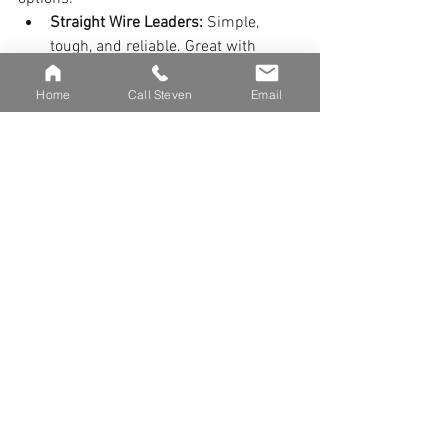
Straight Wire Leaders:
 Simple, 
tough, and reliable. Great with 
bucktails, glide baits, and big 
plastics. They’re low maintenance 
Home
Call Steven
Email
and beginner-friendly.
Fluorocarbon Leaders:
 Often used 
with jerkbaits, twitch baits, or soft 
plastics. Check them often for wear. 
Wire is easier and safer for new 
anglers.
Whatever you choose, don’t skimp on 
your leader—it’s a critical link in the 
system.
Nets and Tools: Handling 
with Care
Muskies are strong, and handling them 