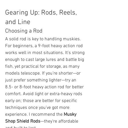
Gearing Up: Rods, Reels, 
and Line
Choosing a Rod
A solid rod is key to handling muskies. 
For beginners, a 9-foot heavy action rod 
works well in most situations. It’s strong 
enough to cast large lures and battle big 
fish, yet practical for storage, as many 
models telescope. If you’re shorter—or 
just prefer something lighter—try an 
8.5- or 8-foot heavy action rod for better 
comfort. Avoid light or extra-heavy rods 
early on; those are better for specific 
techniques once you’ve got more 
experience. I recommend the 
Musky 
Shop Shield Rods
—they’re affordable 