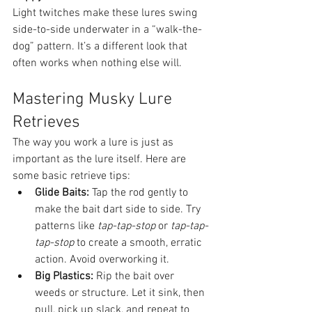
Light twitches make these lures swing 
side-to-side underwater in a “walk-the-
dog” pattern. It’s a different look that 
often works when nothing else will.
Mastering Musky Lure 
Retrieves
The way you work a lure is just as 
important as the lure itself. Here are 
some basic retrieve tips:
Glide Baits:
 Tap the rod gently to 
make the bait dart side to side. Try 
patterns like 
tap-tap-stop
 or 
tap-tap-
tap-stop
 to create a smooth, erratic 
action. Avoid overworking it.
Big Plastics:
 Rip the bait over 
weeds or structure. Let it sink, then 
pull, pick up slack, and repeat to 