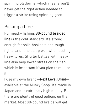
spinning platforms, which means you’ll 
never get the right action needed to 
trigger a strike using spinning gear.
Picking a Line
For musky fishing, 
80-pound braided 
line
 is the gold standard. It’s strong 
enough for solid hooksets and tough 
fights, and it holds up well when casting 
heavy lures. Shorter battles with heavy 
line also help lower stress on the fish, 
which is important if you plan to release 
it.
I use my own brand—
Next Level Braid
—
available at the Musky Shop. It’s made in 
Japan and is extremely high quality. But 
there are plenty of good options on the 
market. Most 80-pound braids will get 