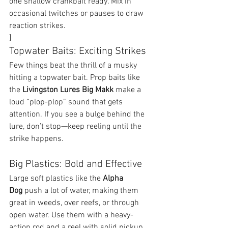
one shallow crankbait ready. Mix in 
occasional twitches or pauses to draw 
reaction strikes.
]
Topwater Baits: Exciting Strikes
Few things beat the thrill of a musky 
hitting a topwater bait. Prop baits like 
the 
Livingston Lures Big Makk 
make a 
loud “plop-plop” sound that gets 
attention. If you see a bulge behind the 
lure, don’t stop—keep reeling until the 
strike happens.
Big Plastics: Bold and Effective
Large soft plastics like the 
Alpha 
Dog
 push a lot of water, making them 
great in weeds, over reefs, or through 
open water. Use them with a heavy-
action rod and a reel with solid pickup. 