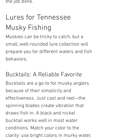
the job done.
Lures for Tennessee 
Musky Fishing
Muskies can be tricky to catch, but a 
small, well-rounded lure collection will 
prepare you for different waters and fish 
behaviors.
Bucktails: A Reliable Favorite
Bucktails are a go-to for musky anglers 
because of their simplicity and 
effectiveness. Just cast and reel—the 
spinning blades create vibration that 
draws fish in. A black and nickel 
bucktail works well in most water 
conditions. Match your color to the 
clarity: use bright colors in murky water, 