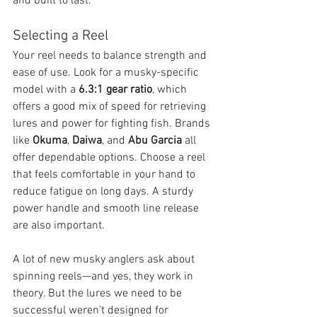
and built to last.
Selecting a Reel
Your reel needs to balance strength and 
ease of use. Look for a musky-specific 
model with a 
6.3:1 gear ratio
, which 
offers a good mix of speed for retrieving 
lures and power for fighting fish. Brands 
like 
Okuma
, 
Daiwa
, and 
Abu Garcia
 all 
offer dependable options. Choose a reel 
that feels comfortable in your hand to 
reduce fatigue on long days. A sturdy 
power handle and smooth line release 
are also important.
A lot of new musky anglers ask about 
spinning reels—and yes, they work in 
theory. But the lures we need to be 
successful weren’t designed for 