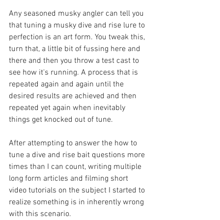
Any seasoned musky angler can tell you 
that tuning a musky dive and rise lure to 
perfection is an art form. You tweak this, 
turn that, a little bit of fussing here and 
there and then you throw a test cast to 
see how it's running. A process that is 
repeated again and again until the 
desired results are achieved and then 
repeated yet again when inevitably 
things get knocked out of tune. 
After attempting to answer the how to 
tune a dive and rise bait questions more 
times than I can count, writing multiple 
long form articles and filming short 
video tutorials on the subject I started to 
realize something is in inherently wrong 
with this scenario. 