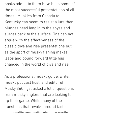
hooks added to them have been some of 
the most successful presentations of all 
times.  Muskies from Canada to 
Kentucky can seem to resist a lure than 
plunges head long in to the abyss and 
surges back to the surface. One can not 
argue with the effectiveness of the 
classic dive and rise presentations but 
as the sport of musky fishing makes 
leaps and bound forward little has 
changed in the world of dive and rise. 
As a professional musky guide, writer, 
musky podcast host, and editor of 
Musky 360 I get asked a lot of questions 
from musky anglers that are looking to 
up their game. While many of the 
questions that revolve around tactics, 
seasonality and patterning are easily 