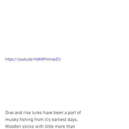
https://youtu.be/HdAWYmnxeZU
Dive and rise lures have been a part of 
musky fishing from it's earliest days. 
Wooden sticks with little more than 