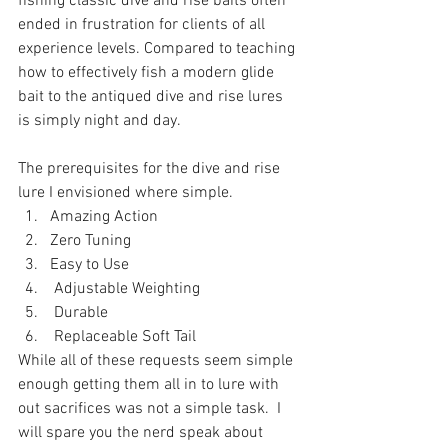
fishing classic dive and rise baits often 
ended in frustration for clients of all 
experience levels. Compared to teaching 
how to effectively fish a modern glide 
bait to the antiqued dive and rise lures 
is simply night and day. 
The prerequisites for the dive and rise 
lure I envisioned where simple.
Amazing Action 
Zero Tuning  
Easy to Use
 Adjustable Weighting
 Durable
 Replaceable Soft Tail 
While all of these requests seem simple 
enough getting them all in to lure with 
out sacrifices was not a simple task.  I 
will spare you the nerd speak about 