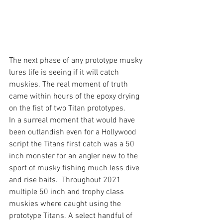
The next phase of any prototype musky 
lures life is seeing if it will catch 
muskies. The real moment of truth 
came within hours of the epoxy drying 
on the fist of two Titan prototypes. 
In a surreal moment that would have 
been outlandish even for a Hollywood 
script the Titans first catch was a 50 
inch monster for an angler new to the 
sport of musky fishing much less dive 
and rise baits.  Throughout 2021 
multiple 50 inch and trophy class 
muskies where caught using the 
prototype Titans. A select handful of 