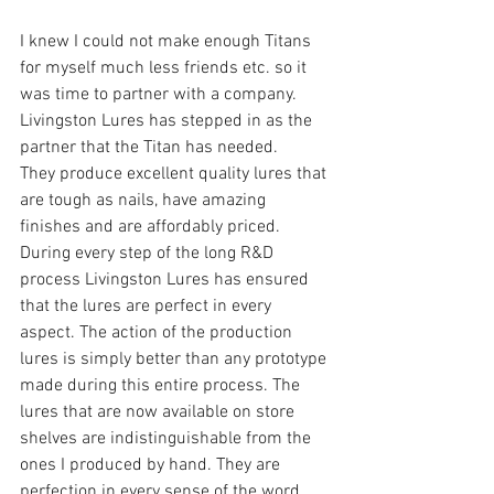
I knew I could not make enough Titans 
for myself much less friends etc. so it 
was time to partner with a company. 
Livingston Lures has stepped in as the 
partner that the Titan has needed.
They produce excellent quality lures that 
are tough as nails, have amazing 
finishes and are affordably priced.  
During every step of the long R&D 
process Livingston Lures has ensured 
that the lures are perfect in every 
aspect. The action of the production 
lures is simply better than any prototype 
made during this entire process. The 
lures that are now available on store 
shelves are indistinguishable from the 
ones I produced by hand. They are 
perfection in every sense of the word.  