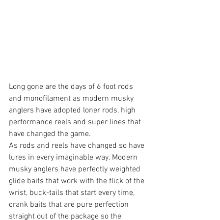
Long gone are the days of 6 foot rods 
and monofilament as modern musky 
anglers have adopted loner rods, high 
performance reels and super lines that 
have changed the game. 
As rods and reels have changed so have 
lures in every imaginable way. Modern 
musky anglers have perfectly weighted 
glide baits that work with the flick of the 
wrist, buck-tails that start every time, 
crank baits that are pure perfection 
straight out of the package so the 