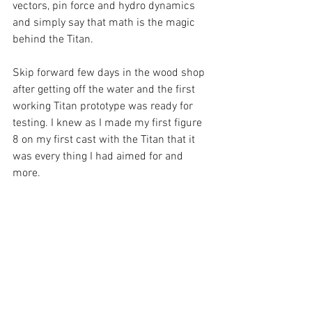
vectors, pin force and hydro dynamics 
and simply say that math is the magic 
behind the Titan. 
Skip forward few days in the wood shop 
after getting off the water and the first 
working Titan prototype was ready for 
testing. I knew as I made my first figure 
8 on my first cast with the Titan that it 
was every thing I had aimed for and 
more. 