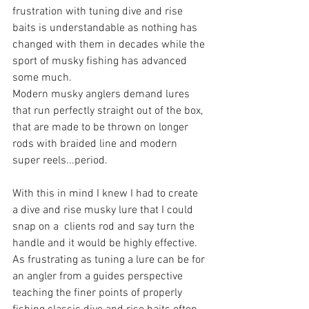
frustration with tuning dive and rise 
baits is understandable as nothing has 
changed with them in decades while the 
sport of musky fishing has advanced 
some much. 
Modern musky anglers demand lures 
that run perfectly straight out of the box, 
that are made to be thrown on longer 
rods with braided line and modern 
super reels...period.
With this in mind I knew I had to create 
a dive and rise musky lure that I could 
snap on a  clients rod and say turn the 
handle and it would be highly effective. 
As frustrating as tuning a lure can be for 
an angler from a guides perspective 
teaching the finer points of properly 