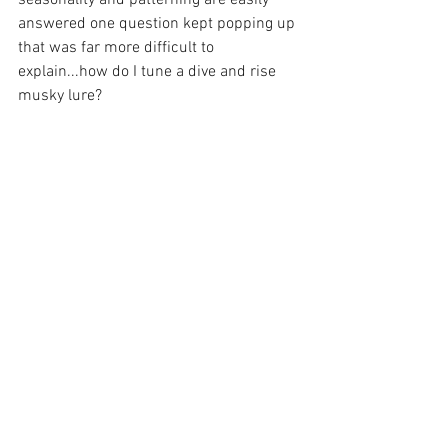
answered one question kept popping up 
that was far more difficult to 
explain...how do I tune a dive and rise 
musky lure?  