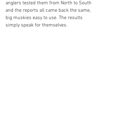
anglers tested them from North to South 
and the reports all came back the same, 
big muskies easy to use. The results 
simply speak for themselves.