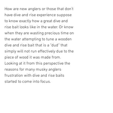
How are new anglers or those that don't 
have dive and rise experience suppose 
to know exactly how a great dive and 
rise bait looks like in the water. Or know 
when they are wasting precious time on 
the water attempting to tune a wooden 
dive and rise bait that is a "dud" that 
simply will not run effectively due to the 
piece of wood it was made from. 
Looking at it from this perspective the  
reasons for many musky anglers 
frustration with dive and rise baits 
started to come into focus.