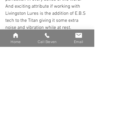
And exciting attribute if working with 
Livingston Lures is the addition of E.B.S 
tech to the Titan giving it some extra 
noise and vibration while at rest. 
Livingston was instrumental in the 
recessed weight cavity and custom 
Home
Call Steven
Email
poured modular weights that are 
included with each Titan. 
The benefit of mass production has also 
allowed for a cork screw tail system 
allowing for easy replacement of soft 
tails.