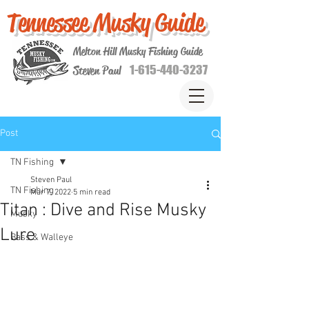
Tennessee Musky Guide
Melton Hill Musky Fishing Guide
1-615-440-3237
Steven Paul
Post
TN Fishing
Steven Paul
TN Fishing
Mar 7, 2022
5 min read
Titan : Dive and Rise Musky
Musky
Lure
Bass & Walleye