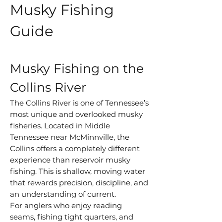
Musky Fishing
Guide
Musky Fishing on the
Collins River
The Collins River is one of Tennessee’s
most unique and overlooked musky
fisheries. Located in Middle
Tennessee near McMinnville, the
Collins offers a completely different
experience than reservoir musky
fishing. This is shallow, moving water
that rewards precision, discipline, and
an understanding of current.
For anglers who enjoy reading
seams, fishing tight quarters, and