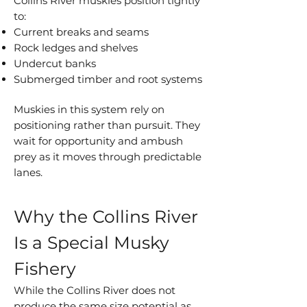
Collins River muskies position tightly
to:
Current breaks and seams
Rock ledges and shelves
Undercut banks
Submerged timber and root systems
Muskies in this system rely on
positioning rather than pursuit. They
wait for opportunity and ambush
prey as it moves through predictable
lanes.
Why the Collins River
Is a Special Musky
Fishery
While the Collins River does not
produce the same size potential as