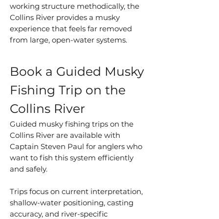
working structure methodically, the
Collins River provides a musky
experience that feels far removed
from large, open-water systems.
Book a Guided Musky
Fishing Trip on the
Collins River
Guided musky fishing trips on the
Collins River are available with
Captain Steven Paul for anglers who
want to fish this system efficiently
and safely.
Trips focus on current interpretation,
shallow-water positioning, casting
accuracy, and river-specific