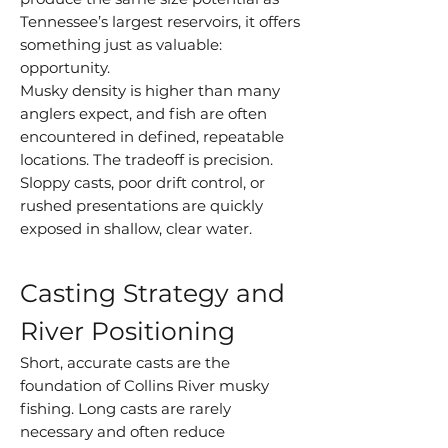
Tennessee’s largest reservoirs, it offers
something just as valuable:
opportunity.
Musky density is higher than many
anglers expect, and fish are often
encountered in defined, repeatable
locations. The tradeoff is precision.
Sloppy casts, poor drift control, or
rushed presentations are quickly
exposed in shallow, clear water.
Casting Strategy and
River Positioning
Short, accurate casts are the
foundation of Collins River musky
fishing. Long casts are rarely
necessary and often reduce