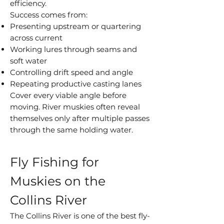
efficiency.
Success comes from:
Presenting upstream or quartering
across current
Working lures through seams and
soft water
Controlling drift speed and angle
Repeating productive casting lanes
Cover every viable angle before
moving. River muskies often reveal
themselves only after multiple passes
through the same holding water.
Fly Fishing for
Muskies on the
Collins River
The Collins River is one of the best fly-