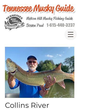
Tennessee Musky Guide
Melton Hill Musky Fishing Guide
1-615-440-3237
Steven Paul
Collins River