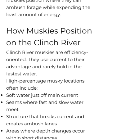
Muskies position where they can
ambush forage while expending the
least amount of energy.
How Muskies Position
on the Clinch River
Clinch River muskies are efficiency-
oriented. They use current to their
advantage and rarely hold in the
fastest water.
High-percentage musky locations
often include:
Soft water just off main current
Seams where fast and slow water
meet
Structure that breaks current and
creates ambush lanes
Areas where depth changes occur
within short distances