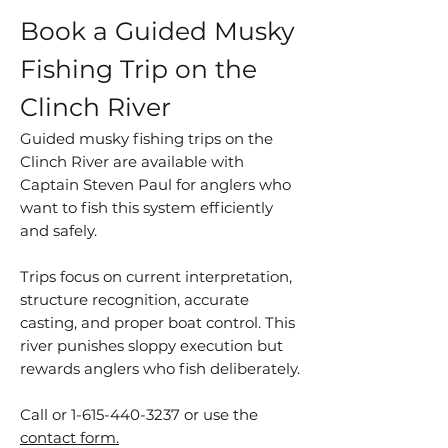
Book a Guided Musky
Fishing Trip on the
Clinch River
Guided musky fishing trips on the
Clinch River are available with
Captain Steven Paul for anglers who
want to fish this system efficiently
and safely.
Trips focus on current interpretation,
structure recognition, accurate
casting, and proper boat control. This
river punishes sloppy execution but
rewards anglers who fish deliberately.
Call or
1-615-440-3237
or use the
contact form.