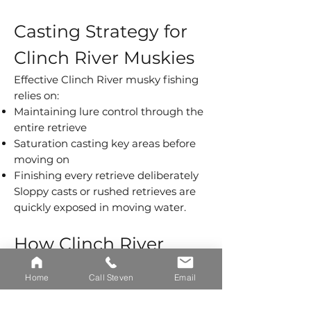
Casting Strategy for
Clinch River Muskies
Effective Clinch River musky fishing
relies on:
Maintaining lure control through the
entire retrieve
Saturation casting key areas before
moving on
Finishing every retrieve deliberately
Sloppy casts or rushed retrieves are
quickly exposed in moving water.
How Clinch River
Musky Fishing Differs
Home
Call Steven
Email
From Reservoirs