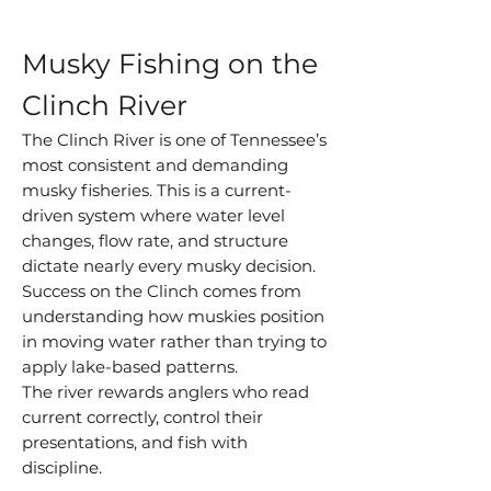
Musky Fishing on the
Clinch River
The Clinch River is one of Tennessee’s
most consistent and demanding
musky fisheries. This is a current-
driven system where water level
changes, flow rate, and structure
dictate nearly every musky decision.
Success on the Clinch comes from
understanding how muskies position
in moving water rather than trying to
apply lake-based patterns.
The river rewards anglers who read
current correctly, control their
presentations, and fish with
discipline.