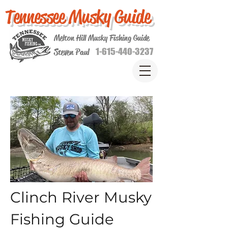
Tennessee Musky Guide
Melton Hill Musky Fishing Guide
1-615-440-3237
Steven Paul
Clinch River Musky
Fishing Guide