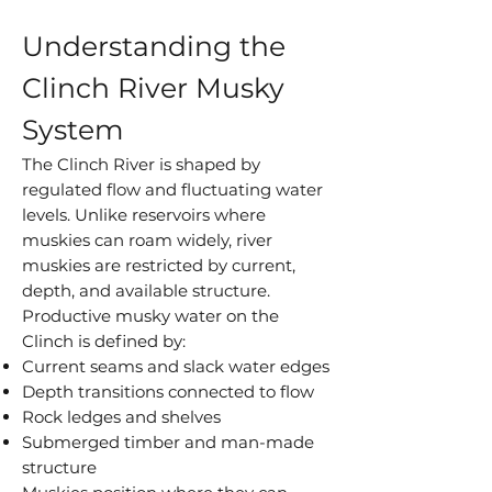
Understanding the
Clinch River Musky
System
The Clinch River is shaped by
regulated flow and fluctuating water
levels. Unlike reservoirs where
muskies can roam widely, river
muskies are restricted by current,
depth, and available structure.
Productive musky water on the
Clinch is defined by:
Current seams and slack water edges
Depth transitions connected to flow
Rock ledges and shelves
Submerged timber and man-made
structure