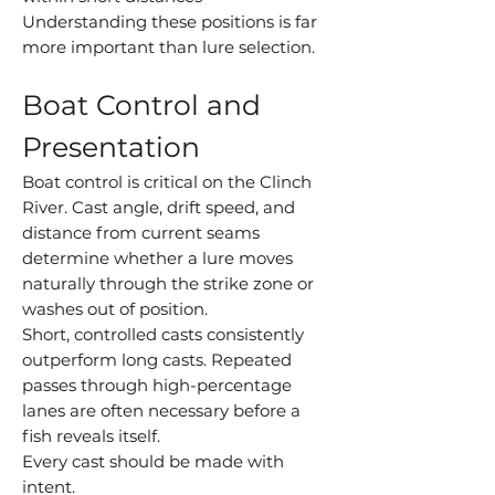
Understanding these positions is far
more important than lure selection.
Boat Control and
Presentation
Boat control is critical on the Clinch
River. Cast angle, drift speed, and
distance from current seams
determine whether a lure moves
naturally through the strike zone or
washes out of position.
Short, controlled casts consistently
outperform long casts. Repeated
passes through high-percentage
lanes are often necessary before a
fish reveals itself.
Every cast should be made with
intent.