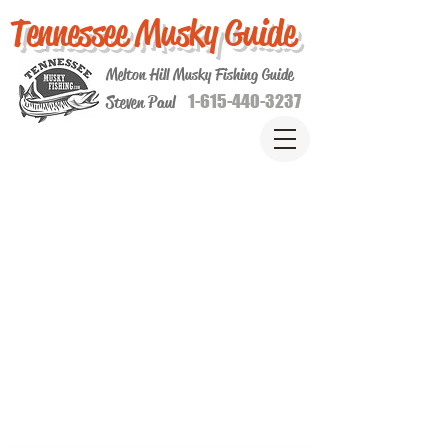
Tennessee Musky Guide
Melton Hill Musky Fishing Guide
1-615-440-3237
Steven Paul