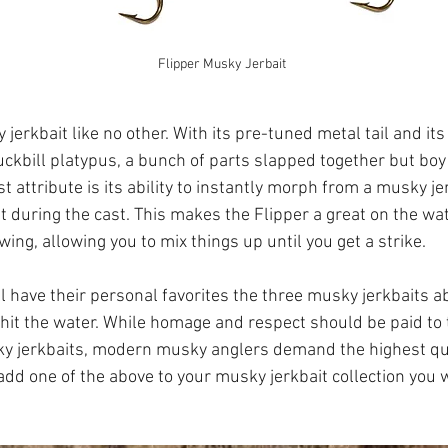
Flipper Musky Jerbait
jerkbait like no other. With its pre-tuned metal tail and its fr
uckbill platypus, a bunch of parts slapped together but boy 
t attribute is its ability to instantly morph from a musky jer
nt during the cast. This makes the Flipper a great on the wat
ng, allowing you to mix things up until you get a strike.
ll have their personal favorites the three musky jerkbaits 
 hit the water. While homage and respect should be paid to 
y jerkbaits, modern musky anglers demand the highest qu
u add one of the above to your musky jerkbait collection you 