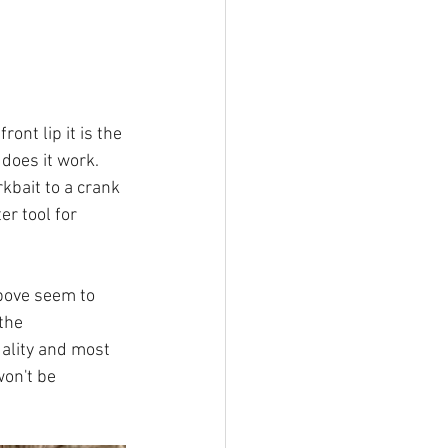
ont lip it is the 
does it work. 
kbait to a crank 
er tool for 
above seem to 
the 
ality and most 
won't be 