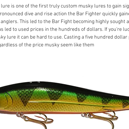
ure is one of the first truly custom musky lures to gain sig
pronounced dive and rise action the Bar Fighter quickly gain
 anglers. This led to the Bar Fight becoming highly sought af
has led to used prices in the hundreds of dollars. If you're l
y lure it can be hard to use. Casting a five hundred dollar 
egardless of the price musky seem like them