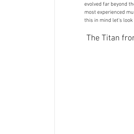
evolved far beyond the
most experienced mus
this in mind let's look
 The Titan fr