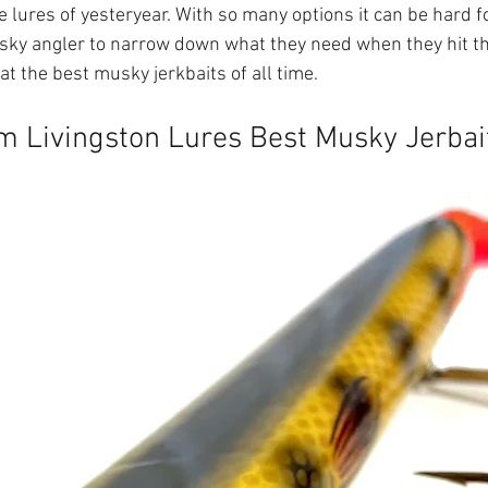
 lures of yesteryear. With so many options it can be hard f
ky angler to narrow down what they need when they hit the
 at the best musky jerkbaits of all time.
om Livingston Lures Best Musky Jerbai