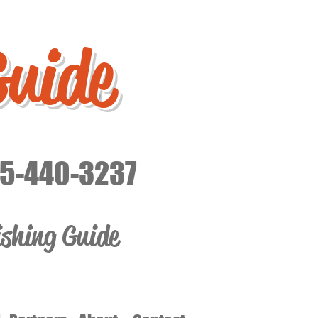
Guide
15-440-3237
ishing Guide