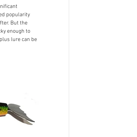
nificant 
ed popularity 
ter. But the 
ucky enough to 
plus lure can be 