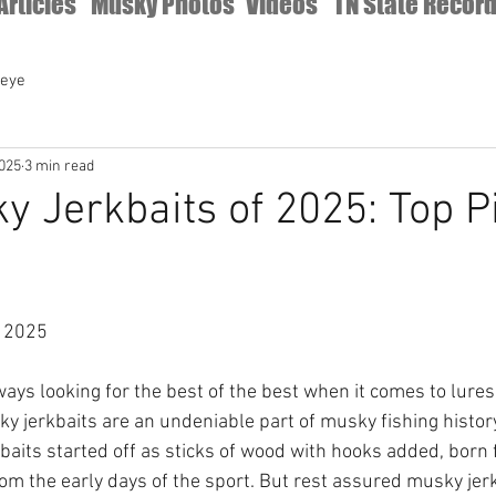
Articles
Musky Photos
Videos
TN State Recor
leye
2025
3 min read
y Jerkbaits of 2025: Top P
 2025 
ays looking for the best of the best when it comes to lures
ky jerkbaits are an undeniable part of musky fishing history
baits started off as sticks of wood with hooks added, born f
om the early days of the sport. But rest assured musky jer