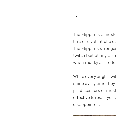
The Flipper is a musky 
lure equivalent of a d
The Flipper’s stronges
twitch bait at any poi
when musky are followi
While every angler wi
shine every time they
predecessors of musk
effective lures. If yo
disappointed.