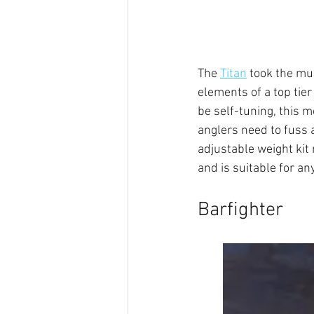
The 
Titan
 took the mu
elements of a top tier 
be self-tuning, this m
anglers need to fuss a
adjustable weight kit m
and is suitable for an
Barfighter