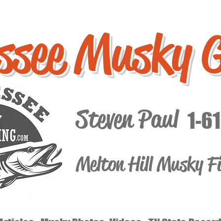
ssee Musky 
Steven Paul
1-6
Melton Hill Musky F