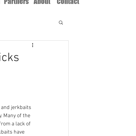
d
Partners
About
Contact
icks
 and jerkbaits 
. Many of the 
rom a lack of 
kbaits have 