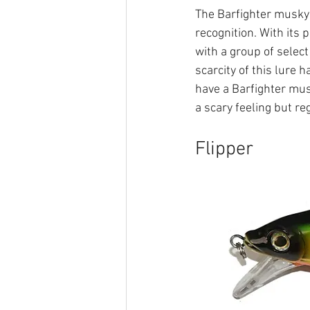
The Barfighter musky l
recognition. With its 
with a group of select
scarcity of this lure 
have a Barfighter musk
a scary feeling but r
Flipper