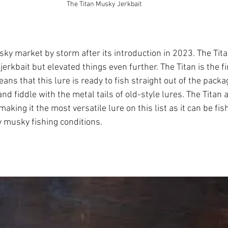
The Titan Musky Jerkbait
sky market by storm after its introduction in 2023. The Titan
jerkbait but elevated things even further. The Titan is the fir
eans that this lure is ready to fish straight out of the packa
nd fiddle with the metal tails of old-style lures. The Titan 
aking it the most versatile lure on this list as it can be fis
y musky fishing conditions.