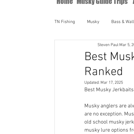
Home
Musky Guide Trips
TN Fishing
Musky
Bass & Wal
Steven Paul
Mar 5, 
Best Musk
Ranked
Updated:
Mar 17, 2025
Best Musky Jerkbaits
Musky anglers are alw
are no exception. Mus
old school musky jerk
musky lure options fr