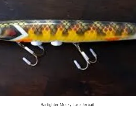
Barfighter Musky Lure Jerbait