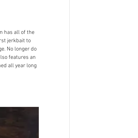
 has all of the 
st jerkbait to 
ge. No longer do 
also features an 
hed all year long 