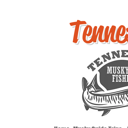
Tenne