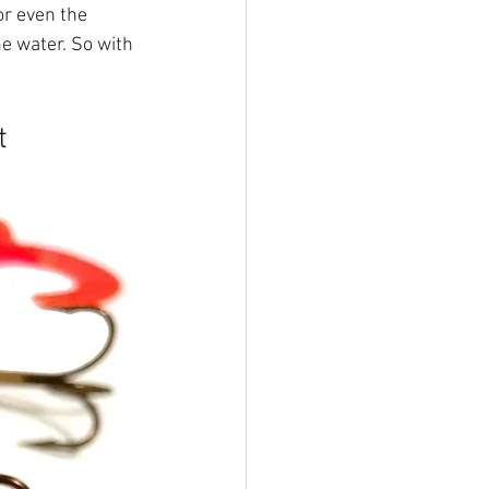
or even the 
 water. So with 
t