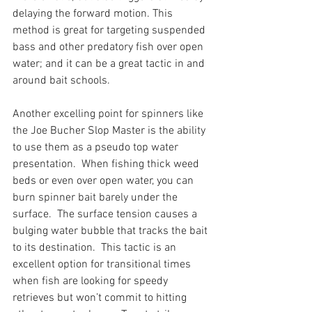
delaying the forward motion. This 
method is great for targeting suspended 
bass and other predatory fish over open 
water; and it can be a great tactic in and 
around bait schools.
Another excelling point for spinners like 
the Joe Bucher Slop Master is the ability 
to use them as a pseudo top water 
presentation.  When fishing thick weed 
beds or even over open water, you can 
burn spinner bait barely under the 
surface.  The surface tension causes a 
bulging water bubble that tracks the bait 
to its destination.  This tactic is an 
excellent option for transitional times 
when fish are looking for speedy 
retrieves but won’t commit to hitting 