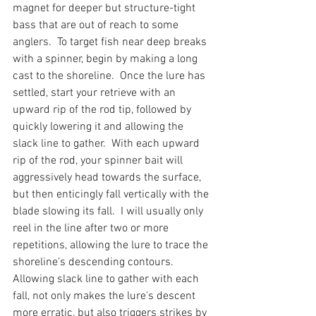
magnet for deeper but structure-tight 
bass that are out of reach to some 
anglers.  To target fish near deep breaks 
with a spinner, begin by making a long 
cast to the shoreline.  Once the lure has 
settled, start your retrieve with an 
upward rip of the rod tip, followed by 
quickly lowering it and allowing the 
slack line to gather.  With each upward 
rip of the rod, your spinner bait will 
aggressively head towards the surface, 
but then enticingly fall vertically with the 
blade slowing its fall.  I will usually only 
reel in the line after two or more 
repetitions, allowing the lure to trace the 
shoreline’s descending contours.  
Allowing slack line to gather with each 
fall, not only makes the lure's descent 
more erratic, but also triggers strikes by 