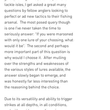
tackle isles, I get asked a great many 
questions by fellow anglers looking to 
perfect or ad new tactics to their fishing 
arsenal.  The most posed query though 
is one I’ve never taken the time to 
seriously answer: “If you were marooned 
with only one lure of your choosing, what 
would it be”.  The second and perhaps 
more important part of this question is 
why would I choose it.  After mulling 
over the strengths and weaknesses of 
the various styles of lures available, the 
answer slowly began to emerge, and 
was honestly far less interesting than 
the reasoning behind the choice.  
Due to its versatility and ability to trigger 
strikes at all depths, in all conditions, 