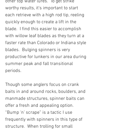
other top water lures.  To get strike 
worthy results, it’s important to start 
each retrieve with a high rod tip, reeling 
quickly enough to create a lift in the 
blade.  I find this easier to accomplish 
with willow leaf blades as they turn at a 
faster rate than Colorado or Indiana style 
blades.  Bulging spinners is very 
productive for lunkers in our area during 
summer peak and fall transitional 
periods.  
Though some anglers focus on crank 
baits in and around rocks, boulders, and 
manmade structures, spinner baits can 
offer a fresh and appealing option.  
“Bump ‘n’ scrape” is a tactic I use 
frequently with spinners in this type of 
structure.  When trolling for small 