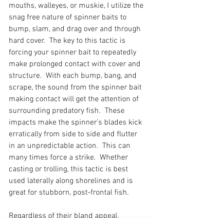
mouths, walleyes, or muskie, I utilize the 
snag free nature of spinner baits to 
bump, slam, and drag over and through 
hard cover.  The key to this tactic is 
forcing your spinner bait to repeatedly 
make prolonged contact with cover and 
structure.  With each bump, bang, and 
scrape, the sound from the spinner bait 
making contact will get the attention of 
surrounding predatory fish.  These 
impacts make the spinner’s blades kick 
erratically from side to side and flutter 
in an unpredictable action.  This can 
many times force a strike.  Whether 
casting or trolling, this tactic is best 
used laterally along shorelines and is 
great for stubborn, post-frontal fish.
Regardless of their bland appeal, 