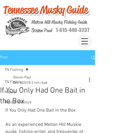
Tennessee Musky Guide
Melton Hill Musky Fishing Guide
1-615-440-3237
Steven Paul
Post
TN Fishing
Steven Paul
TN Fishing
Dec 6, 2018
3 min read
If You Only Had One Bait in
Musky
the Box
Bass & Walleye
If You Only Had One Bait in the Box
As an experienced Melton Hill Muskie 
guide, fishing writer, and frequenter of 