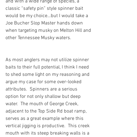
and with a wide range of species, a 
classic “safety pin” style spinner bait 
would be my choice…but I would take a 
Joe Bucher Slop Master hands down 
when targeting musky on Melton Hill and 
other Tennessee Musky waters.
As most anglers may not utilize spinner 
baits to their full potential, I think I need 
to shed some light on my reasoning and 
argue my case for some over-looked 
attributes.  Spinners are a serious 
option for not only shallow but deep 
water.  The mouth of George Creek, 
adjacent to the Top Side Rd boat ramp, 
serves as a great example where this 
vertical jigging is productive.  This creek 
mouth with its steep breaking walls is a 