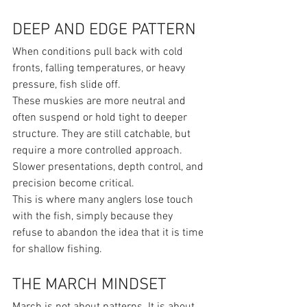
DEEP AND EDGE PATTERN
When conditions pull back with cold 
fronts, falling temperatures, or heavy 
pressure, fish slide off.
These muskies are more neutral and 
often suspend or hold tight to deeper 
structure. They are still catchable, but 
require a more controlled approach. 
Slower presentations, depth control, and 
precision become critical.
This is where many anglers lose touch 
with the fish, simply because they 
refuse to abandon the idea that it is time 
for shallow fishing.
THE MARCH MINDSET