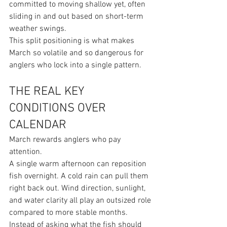
committed to moving shallow yet, often 
sliding in and out based on short-term 
weather swings.
This split positioning is what makes 
March so volatile and so dangerous for 
anglers who lock into a single pattern.
THE REAL KEY 
CONDITIONS OVER 
CALENDAR
March rewards anglers who pay 
attention.
A single warm afternoon can reposition 
fish overnight. A cold rain can pull them 
right back out. Wind direction, sunlight, 
and water clarity all play an outsized role 
compared to more stable months.
Instead of asking what the fish should 