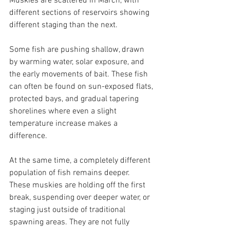
Muskies are scattered in March, with 
different sections of reservoirs showing 
different staging than the next.
Some fish are pushing shallow, drawn 
by warming water, solar exposure, and 
the early movements of bait. These fish 
can often be found on sun-exposed flats, 
protected bays, and gradual tapering 
shorelines where even a slight 
temperature increase makes a 
difference.
At the same time, a completely different 
population of fish remains deeper.
These muskies are holding off the first 
break, suspending over deeper water, or 
staging just outside of traditional 
spawning areas. They are not fully 