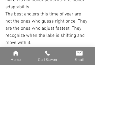
March is not about patterns. It is about 
adaptability.
The best anglers this time of year are 
not the ones who guess right once. They 
are the ones who adjust fastest. They 
recognize when the lake is shifting and 
move with it.
Some days will feel like late winter. 
Some days will feel like spring. A few 
Home
Call Steven
Email
will feel like both.
On those days, the anglers who stay 
flexible and fish the conditions instead 
of the calendar are the ones who 
consistently contact fish.
March Muskies in the Net 
March is chaotic. But within that chaos 
is opportunity.
Fish are moving. Fish are feeding. Fish 