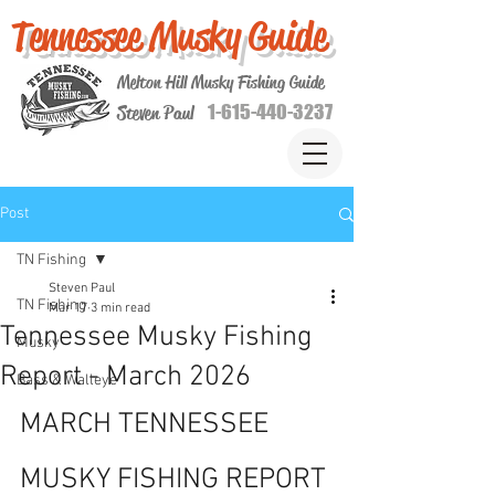
Tennessee Musky Guide
Melton Hill Musky Fishing Guide
1-615-440-3237
Steven Paul
Post
TN Fishing
Steven Paul
TN Fishing
Mar 17
3 min read
Tennessee Musky Fishing
Musky
Report - March 2026
Bass & Walleye
MARCH TENNESSEE 
MUSKY FISHING REPORT