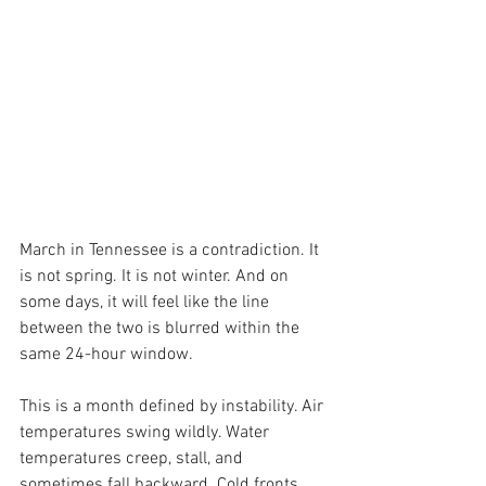
March in Tennessee is a contradiction. It 
is not spring. It is not winter. And on 
some days, it will feel like the line 
between the two is blurred within the 
same 24-hour window.
This is a month defined by instability. Air 
temperatures swing wildly. Water 
temperatures creep, stall, and 
sometimes fall backward. Cold fronts 