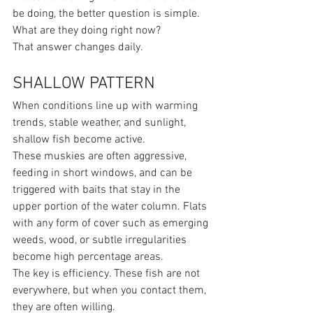
be doing, the better question is simple.
What are they doing right now?
That answer changes daily.
SHALLOW PATTERN
When conditions line up with warming 
trends, stable weather, and sunlight, 
shallow fish become active.
These muskies are often aggressive, 
feeding in short windows, and can be 
triggered with baits that stay in the 
upper portion of the water column. Flats 
with any form of cover such as emerging 
weeds, wood, or subtle irregularities 
become high percentage areas.
The key is efficiency. These fish are not 
everywhere, but when you contact them, 
they are often willing.