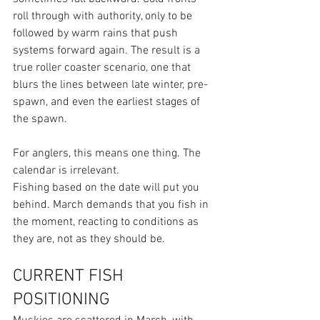
roll through with authority, only to be 
followed by warm rains that push 
systems forward again. The result is a 
true roller coaster scenario, one that 
blurs the lines between late winter, pre-
spawn, and even the earliest stages of 
the spawn.
For anglers, this means one thing. The 
calendar is irrelevant.
Fishing based on the date will put you 
behind. March demands that you fish in 
the moment, reacting to conditions as 
they are, not as they should be.
CURRENT FISH 
POSITIONING