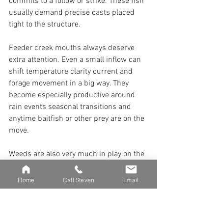
commits to a follow or strike. These fish 
usually demand precise casts placed 
tight to the structure.
Feeder creek mouths always deserve 
extra attention. Even a small inflow can 
shift temperature clarity current and 
forage movement in a big way. They 
become especially productive around 
rain events seasonal transitions and 
anytime baitfish or other prey are on the 
move.
Weeds are also very much in play on the 
Collins and can be highly productive. 
Weed edges provide excellent cover in a 
Home
Call Steven
Email
river where depth is often limited. Focus 
on transitions where deeper holes meet 
shallow flats or where current sweeps 