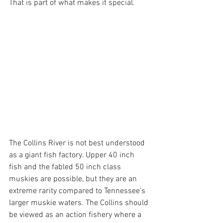
That is part of what makes it special.
The Collins River is not best understood 
as a giant fish factory. Upper 40 inch 
fish and the fabled 50 inch class 
muskies are possible, but they are an 
extreme rarity compared to Tennessee’s 
larger muskie waters. The Collins should 
be viewed as an action fishery where a 