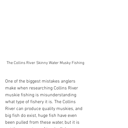
The Collins River Skinny Water Musky Fishing 
One of the biggest mistakes anglers 
make when researching Collins River 
muskie fishing is misunderstanding 
what type of fishery it is. The Collins 
River can produce quality muskies, and 
big fish do exist, huge fish have even 
been pulled from these water, but it is 