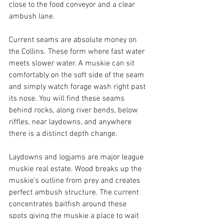
close to the food conveyor and a clear 
ambush lane.
Current seams are absolute money on 
the Collins. These form where fast water 
meets slower water. A muskie can sit 
comfortably on the soft side of the seam 
and simply watch forage wash right past 
its nose. You will find these seams 
behind rocks, along river bends, below 
riffles, near laydowns, and anywhere 
there is a distinct depth change.
Laydowns and logjams are major league 
muskie real estate. Wood breaks up the 
muskie’s outline from prey and creates 
perfect ambush structure. The current 
concentrates baitfish around these 
spots giving the muskie a place to wait 