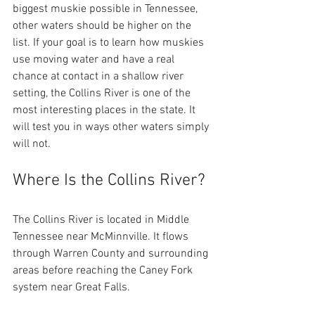
biggest muskie possible in Tennessee, 
other waters should be higher on the 
list. If your goal is to learn how muskies 
use moving water and have a real 
chance at contact in a shallow river 
setting, the Collins River is one of the 
most interesting places in the state. It 
will test you in ways other waters simply 
will not. 
Where Is the Collins River?
The Collins River is located in Middle 
Tennessee near McMinnville. It flows 
through Warren County and surrounding 
areas before reaching the Caney Fork 
system near Great Falls.