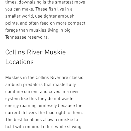
times, downsizing is the smartest move 
you can make. These fish live in a 
smaller world, use tighter ambush 
points, and often feed on more compact 
forage than muskies living in big 
Tennessee reservoirs.
Collins River Muskie 
Locations
Muskies in the Collins River are classic 
ambush predators that masterfully 
combine current and cover. In a river 
system like this they do not waste 
energy roaming aimlessly because the 
current delivers the food right to them. 
The best locations allow a muskie to 
hold with minimal effort while staying 