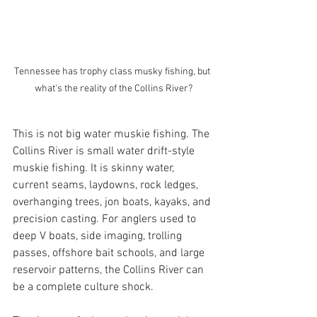
Tennessee has trophy class musky fishing, but 
what's the reality of the Collins River?
This is not big water muskie fishing. The 
Collins River is small water drift-style 
muskie fishing. It is skinny water, 
current seams, laydowns, rock ledges, 
overhanging trees, jon boats, kayaks, and 
precision casting. For anglers used to 
deep V boats, side imaging, trolling 
passes, offshore bait schools, and large 
reservoir patterns, the Collins River can 
be a complete culture shock.