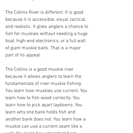
The Collins River is different. It is good 
because it is accessible, visual, tactical, 
and realistic. It gives anglers a chance to 
fish for muskies without needing a huge 
boat, high-end electronics, or a full wall 
of giant muskie baits. That is a major 
part of its appeal.
The Collins is a good muskie river 
because it allows anglers to learn the 
fundamentals of river muskie fishing. 
You learn how muskies use current. You 
learn how to fish wood correctly. You 
learn how to pick apart laydowns. You 
learn why one bank holds fish and 
another bank does not. You learn how a 
muskie can use a current seam like a 