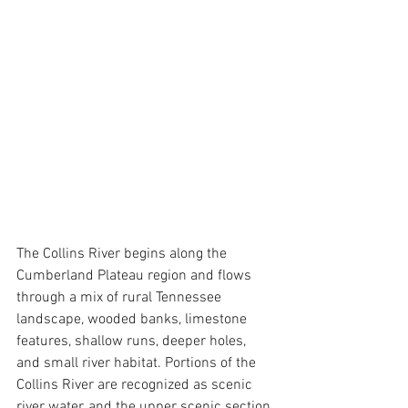
The Collins River begins along the 
Cumberland Plateau region and flows 
through a mix of rural Tennessee 
landscape, wooded banks, limestone 
features, shallow runs, deeper holes, 
and small river habitat. Portions of the 
Collins River are recognized as scenic 
river water, and the upper scenic section 