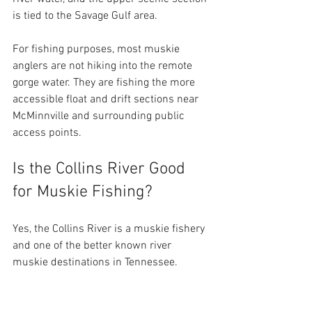
is tied to the Savage Gulf area.
For fishing purposes, most muskie 
anglers are not hiking into the remote 
gorge water. They are fishing the more 
accessible float and drift sections near 
McMinnville and surrounding public 
access points.
Is the Collins River Good 
for Muskie Fishing?
Yes, the Collins River is a muskie fishery 
and one of the better known river 
muskie destinations in Tennessee.