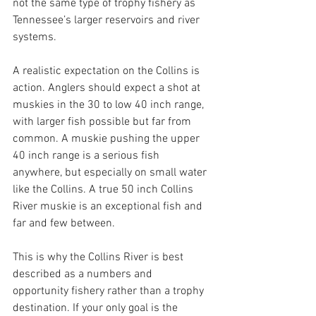
not the same type of trophy fishery as 
Tennessee’s larger reservoirs and river 
systems.
A realistic expectation on the Collins is 
action. Anglers should expect a shot at 
muskies in the 30 to low 40 inch range, 
with larger fish possible but far from 
common. A muskie pushing the upper 
40 inch range is a serious fish 
anywhere, but especially on small water 
like the Collins. A true 50 inch Collins 
River muskie is an exceptional fish and 
far and few between. 
This is why the Collins River is best 
described as a numbers and 
opportunity fishery rather than a trophy 
destination. If your only goal is the 