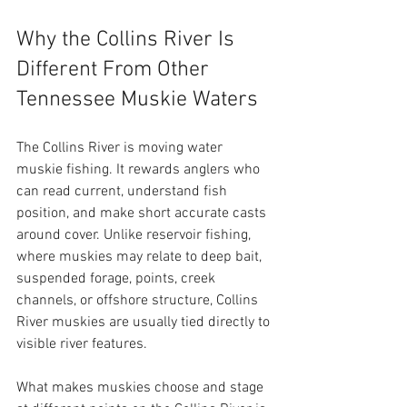
Why the Collins River Is 
Different From Other 
Tennessee Muskie Waters
The Collins River is moving water 
muskie fishing. It rewards anglers who 
can read current, understand fish 
position, and make short accurate casts 
around cover. Unlike reservoir fishing, 
where muskies may relate to deep bait, 
suspended forage, points, creek 
channels, or offshore structure, Collins 
River muskies are usually tied directly to 
visible river features.
What makes muskies choose and stage 