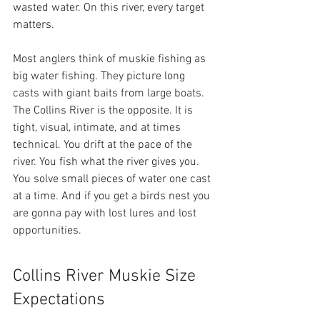
wasted water. On this river, every target 
matters.
Most anglers think of muskie fishing as 
big water fishing. They picture long 
casts with giant baits from large boats. 
The Collins River is the opposite. It is 
tight, visual, intimate, and at times 
technical. You drift at the pace of the 
river. You fish what the river gives you. 
You solve small pieces of water one cast 
at a time. And if you get a birds nest you 
are gonna pay with lost lures and lost 
opportunities. 
Collins River Muskie Size 
Expectations