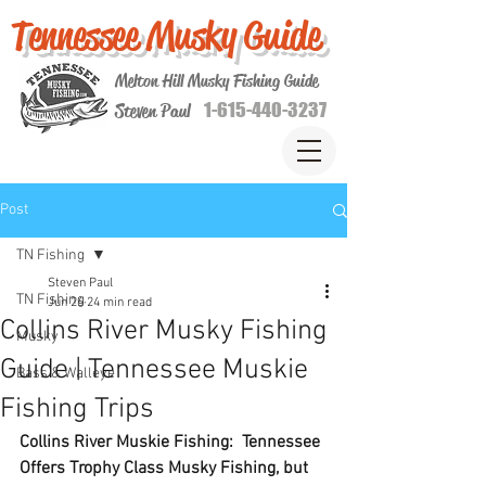
Tennessee Musky Guide
Melton Hill Musky Fishing Guide
1-615-440-3237
Steven Paul
Post
TN Fishing
Steven Paul
TN Fishing
Jun 26
24 min read
Collins River Musky Fishing
Musky
Guide | Tennessee Muskie
Bass & Walleye
Fishing Trips
Collins River Muskie Fishing:  Tennessee 
Offers Trophy Class Musky Fishing, but 