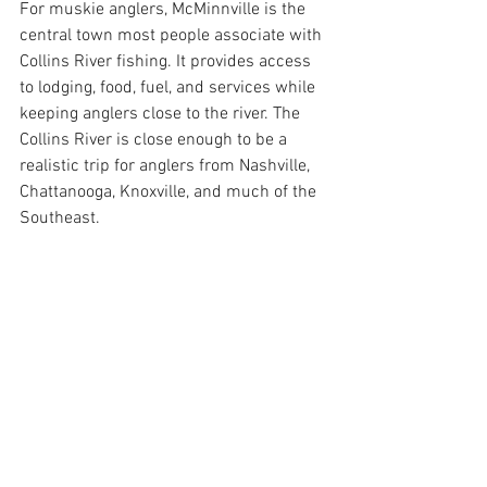
For muskie anglers, McMinnville is the 
central town most people associate with 
Collins River fishing. It provides access 
to lodging, food, fuel, and services while 
keeping anglers close to the river. The 
Collins River is close enough to be a 
realistic trip for anglers from Nashville, 
Chattanooga, Knoxville, and much of the 
Southeast.