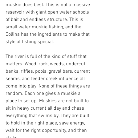
muskie does best. This is not a massive 
reservoir with giant open water schools 
of bait and endless structure. This is 
small water muskie fishing, and the 
Collins has the ingredients to make that 
style of fishing special.
The river is full of the kind of stuff that 
matters. Wood, rock, weeds, undercut 
banks, riffles, pools, gravel bars, current 
seams, and feeder creek influence all 
come into play. None of these things are 
random. Each one gives a muskie a 
place to set up. Muskies are not built to 
sit in heavy current all day and chase 
everything that swims by. They are built 
to hold in the right place, save energy, 
wait for the right opportunity, and then 