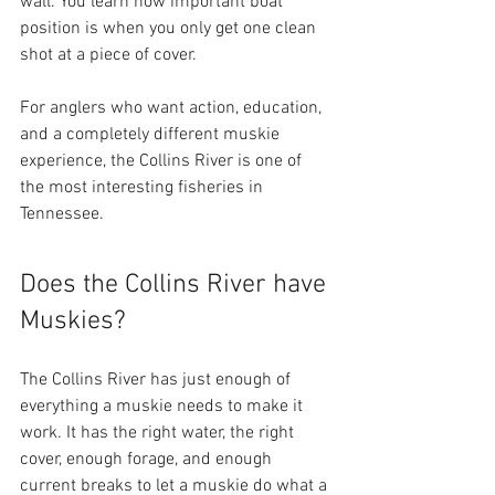
wall. You learn how important boat 
position is when you only get one clean 
shot at a piece of cover.
For anglers who want action, education, 
and a completely different muskie 
experience, the Collins River is one of 
the most interesting fisheries in 
Tennessee.
Does the Collins River have 
Muskies?
The Collins River has just enough of 
everything a muskie needs to make it 
work. It has the right water, the right 
cover, enough forage, and enough 
current breaks to let a muskie do what a 