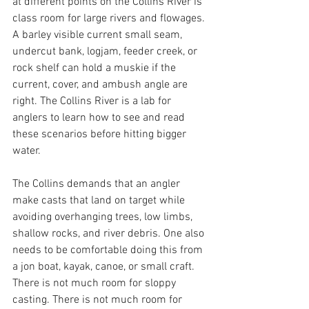
at different points on the Collins River is 
class room for large rivers and flowages. 
A barley visible current small seam, 
undercut bank, logjam, feeder creek, or 
rock shelf can hold a muskie if the 
current, cover, and ambush angle are 
right. The Collins River is a lab for 
anglers to learn how to see and read 
these scenarios before hitting bigger 
water.
The Collins demands that an angler 
make casts that land on target while 
avoiding overhanging trees, low limbs, 
shallow rocks, and river debris. One also 
needs to be comfortable doing this from 
a jon boat, kayak, canoe, or small craft. 
There is not much room for sloppy 
casting. There is not much room for 