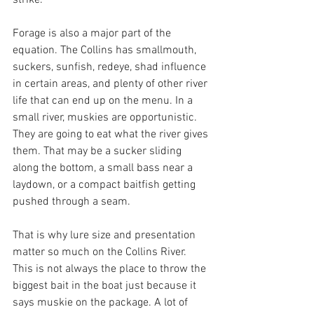
strike.
Forage is also a major part of the 
equation. The Collins has smallmouth, 
suckers, sunfish, redeye, shad influence 
in certain areas, and plenty of other river 
life that can end up on the menu. In a 
small river, muskies are opportunistic. 
They are going to eat what the river gives 
them. That may be a sucker sliding 
along the bottom, a small bass near a 
laydown, or a compact baitfish getting 
pushed through a seam.
That is why lure size and presentation 
matter so much on the Collins River. 
This is not always the place to throw the 
biggest bait in the boat just because it 
says muskie on the package. A lot of 