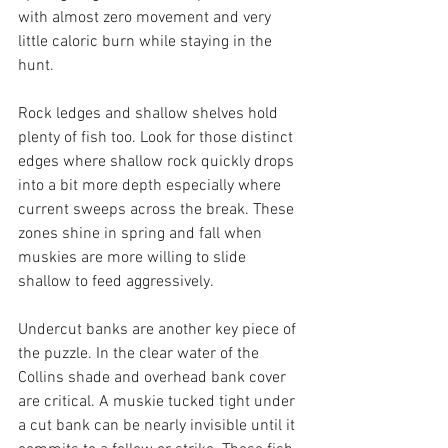
with almost zero movement and very 
little caloric burn while staying in the 
hunt.
Rock ledges and shallow shelves hold 
plenty of fish too. Look for those distinct 
edges where shallow rock quickly drops 
into a bit more depth especially where 
current sweeps across the break. These 
zones shine in spring and fall when 
muskies are more willing to slide 
shallow to feed aggressively.
Undercut banks are another key piece of 
the puzzle. In the clear water of the 
Collins shade and overhead bank cover 
are critical. A muskie tucked tight under 
a cut bank can be nearly invisible until it 