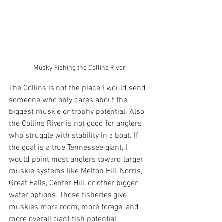
Musky Fishing the Collins River
The Collins is not the place I would send 
someone who only cares about the 
biggest muskie or trophy potential. Also 
the Collins River is not good for anglers 
who struggle with stability in a boat. If 
the goal is a true Tennessee giant, I 
would point most anglers toward larger 
muskie systems like Melton Hill, Norris, 
Great Falls, Center Hill, or other bigger 
water options. Those fisheries give 
muskies more room, more forage, and 
more overall giant fish potential.