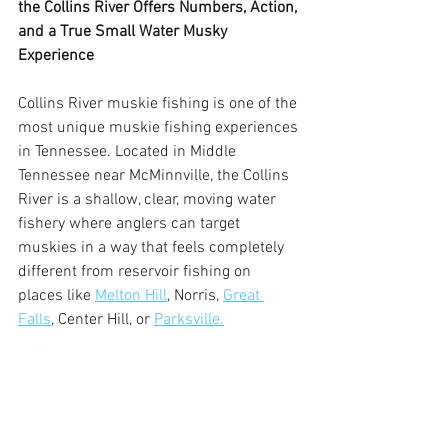
the Collins River Offers Numbers, Action, 
and a True Small Water Musky 
Experience
Collins River muskie fishing is one of the 
most unique muskie fishing experiences 
in Tennessee. Located in Middle 
Tennessee near McMinnville, the Collins 
River is a shallow, clear, moving water 
fishery where anglers can target 
muskies in a way that feels completely 
different from reservoir fishing on 
places like 
Melton Hill
, Norris, 
Great 
Falls
, Center Hill, or 
Parksville.