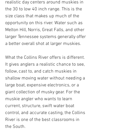
realistic day centers around muskies in 
the 30 to low 40 inch range. This is the 
size class that makes up much of the 
opportunity on this river. Water such as 
Melton Hill, Norris, Great Falls, and other 
larger Tennessee systems generally offer 
a better overall shot at larger muskies.
What the Collins River offers is different. 
It gives anglers a realistic chance to see, 
follow, cast to, and catch muskies in 
shallow moving water without needing a 
large boat, expensive electronics, or a 
giant collection of musky gear. For the 
muskie angler who wants to learn 
current, structure, swift water boat 
control, and accurate casting, the Collins 
River is one of the best classrooms in 
the South.