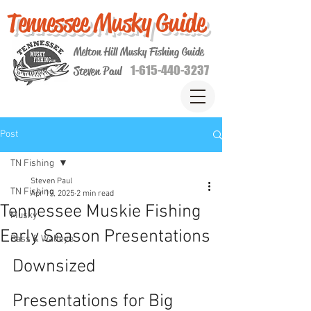
Tennessee Musky Guide
Melton Hill Musky Fishing Guide
1-615-440-3237
Steven Paul
Post
TN Fishing
Steven Paul
TN Fishing
Apr 19, 2025
2 min read
Tennessee Muskie Fishing
Musky
Early Season Presentations
Bass & Walleye
Downsized 
Presentations for Big 