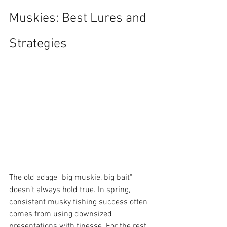
Muskies: Best Lures and 
Strategies
The old adage "big muskie, big bait" 
doesn’t always hold true. In spring, 
consistent musky fishing success often 
comes from using downsized 
presentations with finesse. For the rest 