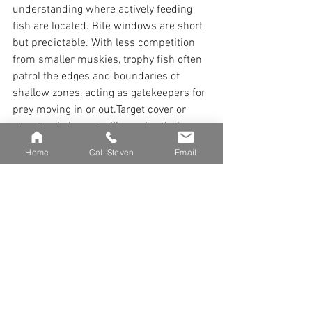
understanding where actively feeding 
fish are located. Bite windows are short 
but predictable. With less competition 
from smaller muskies, trophy fish often 
patrol the edges and boundaries of 
shallow zones, acting as gatekeepers for 
prey moving in or out.Target cover or 
structural elements like rocks, timber, or 
weed lines that define these edges. 
Home
Call Steven
Email
These features create ambush points for 
big muskies.
Environmental Triggers for 
Trophy Muskies
Early-season musky fishing can be slow 
for much of the day, but environmental 
changes often trigger trophy fish into 
action. Watch for wind shifts, current 