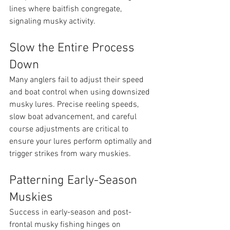
lines where baitfish congregate, 
signaling musky activity.
Slow the Entire Process 
Down
Many anglers fail to adjust their speed 
and boat control when using downsized 
musky lures. Precise reeling speeds, 
slow boat advancement, and careful 
course adjustments are critical to 
ensure your lures perform optimally and 
trigger strikes from wary muskies.
Patterning Early-Season 
Muskies
Success in early-season and post-
frontal musky fishing hinges on 