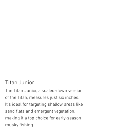
Titan Junior
The Titan Junior, a scaled-down version 
of the Titan, measures just six inches. 
It’s ideal for targeting shallow areas like 
sand flats and emergent vegetation, 
making it a top choice for early-season 
musky fishing.