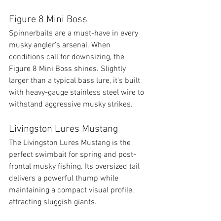
Figure 8 Mini Boss
Spinnerbaits are a must-have in every 
musky angler’s arsenal. When 
conditions call for downsizing, the 
Figure 8 Mini Boss shines. Slightly 
larger than a typical bass lure, it’s built 
with heavy-gauge stainless steel wire to 
withstand aggressive musky strikes.
Livingston Lures Mustang
The Livingston Lures Mustang is the 
perfect swimbait for spring and post-
frontal musky fishing. Its oversized tail 
delivers a powerful thump while 
maintaining a compact visual profile, 
attracting sluggish giants.