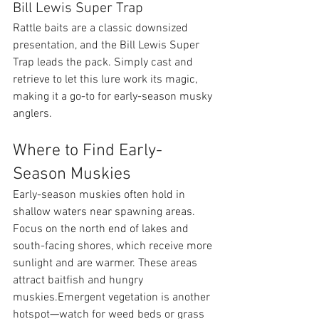
Bill Lewis Super Trap
Rattle baits are a classic downsized 
presentation, and the Bill Lewis Super 
Trap leads the pack. Simply cast and 
retrieve to let this lure work its magic, 
making it a go-to for early-season musky 
anglers.
Where to Find Early-
Season Muskies
Early-season muskies often hold in 
shallow waters near spawning areas. 
Focus on the north end of lakes and 
south-facing shores, which receive more 
sunlight and are warmer. These areas 
attract baitfish and hungry 
muskies.Emergent vegetation is another 
hotspot—watch for weed beds or grass 