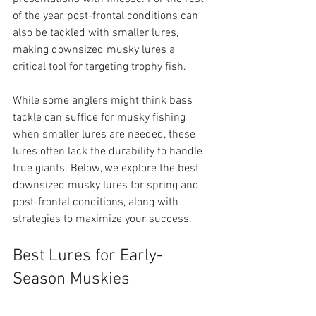
of the year, post-frontal conditions can 
also be tackled with smaller lures, 
making downsized musky lures a 
critical tool for targeting trophy fish.
While some anglers might think bass 
tackle can suffice for musky fishing 
when smaller lures are needed, these 
lures often lack the durability to handle 
true giants. Below, we explore the best 
downsized musky lures for spring and 
post-frontal conditions, along with 
strategies to maximize your success.
Best Lures for Early-
Season Muskies