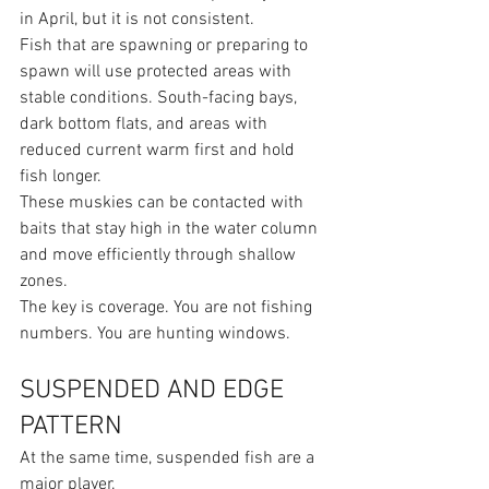
in April, but it is not consistent.
Fish that are spawning or preparing to 
spawn will use protected areas with 
stable conditions. South-facing bays, 
dark bottom flats, and areas with 
reduced current warm first and hold 
fish longer.
These muskies can be contacted with 
baits that stay high in the water column 
and move efficiently through shallow 
zones.
The key is coverage. You are not fishing 
numbers. You are hunting windows.
SUSPENDED AND EDGE 
PATTERN
At the same time, suspended fish are a 
major player.