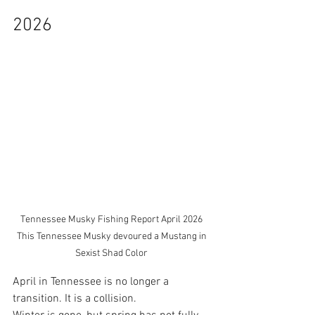
2026 
Tennessee Musky Fishing Report April 2026 
This Tennessee Musky devoured a Mustang in 
Sexist Shad Color 
April in Tennessee is no longer a 
transition. It is a collision.