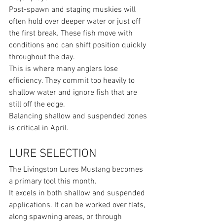
Post-spawn and staging muskies will 
often hold over deeper water or just off 
the first break. These fish move with 
conditions and can shift position quickly 
throughout the day.
This is where many anglers lose 
efficiency. They commit too heavily to 
shallow water and ignore fish that are 
still off the edge.
Balancing shallow and suspended zones 
is critical in April.
LURE SELECTION
The Livingston Lures Mustang becomes 
a primary tool this month.
It excels in both shallow and suspended 
applications. It can be worked over flats, 
along spawning areas, or through 