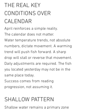
THE REAL KEY 
CONDITIONS OVER 
CALENDAR
April reinforces a simple reality.
The calendar does not matter.
Water temperature trends, not absolute 
numbers, dictate movement. A warming 
trend will push fish forward. A sharp 
drop will stall or reverse that movement.
Daily adjustments are required. The fish 
you located yesterday may not be in the 
same place today.
Success comes from reading 
progression, not assuming it.
SHALLOW PATTERN
Shallow water remains a primary zone 