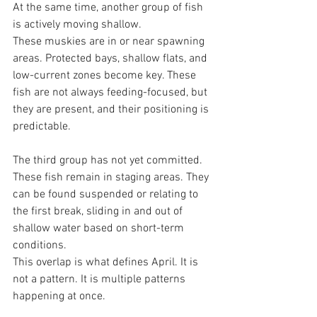
At the same time, another group of fish 
is actively moving shallow.
These muskies are in or near spawning 
areas. Protected bays, shallow flats, and 
low-current zones become key. These 
fish are not always feeding-focused, but 
they are present, and their positioning is 
predictable.
The third group has not yet committed.
These fish remain in staging areas. They 
can be found suspended or relating to 
the first break, sliding in and out of 
shallow water based on short-term 
conditions.
This overlap is what defines April. It is 
not a pattern. It is multiple patterns 
happening at once.