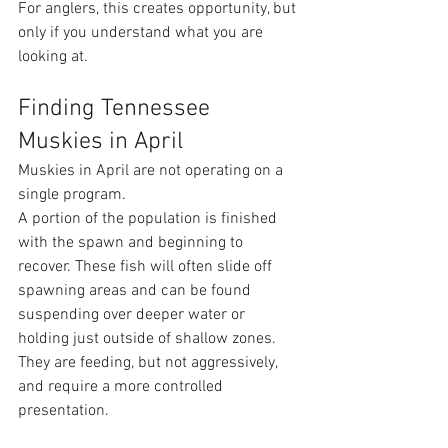
For anglers, this creates opportunity, but 
only if you understand what you are 
looking at.
Finding Tennessee 
Muskies in April 
Muskies in April are not operating on a 
single program.
A portion of the population is finished 
with the spawn and beginning to 
recover. These fish will often slide off 
spawning areas and can be found 
suspending over deeper water or 
holding just outside of shallow zones. 
They are feeding, but not aggressively, 
and require a more controlled 
presentation.