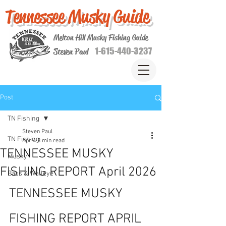
Tennessee Musky Guide
Melton Hill Musky Fishing Guide
1-615-440-3237
Steven Paul
Post
TN Fishing
Steven Paul
TN Fishing
Apr 4
3 min read
TENNESSEE MUSKY
Musky
FISHING REPORT April 2026
Bass & Walleye
TENNESSEE MUSKY 
FISHING REPORT APRIL 