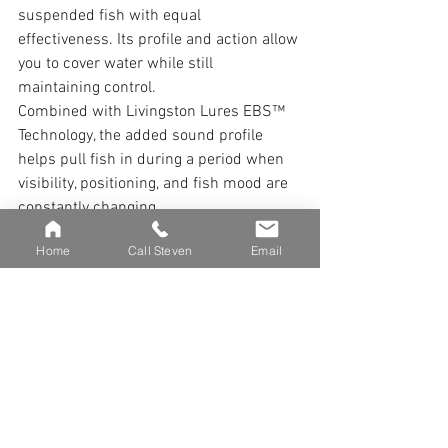
suspended fish with equal 
effectiveness. Its profile and action allow 
you to cover water while still 
maintaining control.
Combined with Livingston Lures EBS™ 
Technology, the added sound profile 
helps pull fish in during a period when 
visibility, positioning, and fish mood are 
constantly changing.
Home
Call Steven
Email
THE APRIL MINDSET
April is not about dialing in a single 
pattern.
It is about understanding that multiple 
phases are happening at once and 
adjusting accordingly.
You are not fishing a season. You are 
fishing a moment within that season.