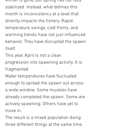
Winter is gone, but spring has not fully 
stabilized. Instead, what defines this 
month is inconsistency at a level that 
directly impacts the fishery. Rapid 
temperature swings, cold fronts, and 
warming trends have not just influenced 
behavior. They have disrupted the spawn 
itself.
This year, April is not a clean 
progression into spawning activity. It is 
fragmented.
Water temperatures have fluctuated 
enough to spread the spawn out across 
a wide window. Some muskies have 
already completed the spawn. Some are 
actively spawning. Others have yet to 
move in.
The result is a mixed population doing 
three different things at the same time.