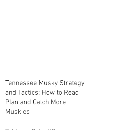
Tennessee Musky Strategy 
and Tactics: How to Read 
Plan and Catch More 
Muskies