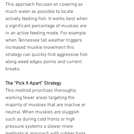
This approach focuses on covering as 
much water as possible to locate 
actively feeding fish. It works best when 
a significant percentage of muskies are 
in an active feeding mode. For example 
when Tennessee fall weather triggers 
increased muskie movement this 
strategy can quickly find aggressive fish 
along weed edges points and current 
breaks.
The “Pick It Apart” Strategy
This method prioritizes thoroughly 
working fewer areas targeting the 
majority of muskies that are inactive or 
neutral. When muskies are sluggish 
such as during cold fronts or high 
pressure systems a slower more 
methodical approach with rubber baits 