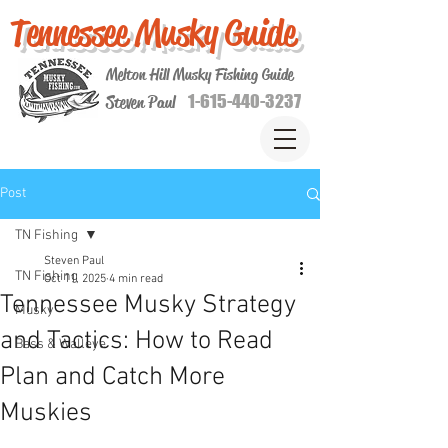
Tennessee Musky Guide
Melton Hill Musky Fishing Guide
1-615-440-3237
Steven Paul
Post
TN Fishing
Steven Paul
TN Fishing
Oct 11, 2025
4 min read
Tennessee Musky Strategy
Musky
and Tactics: How to Read
Bass & Walleye
Plan and Catch More
Muskies