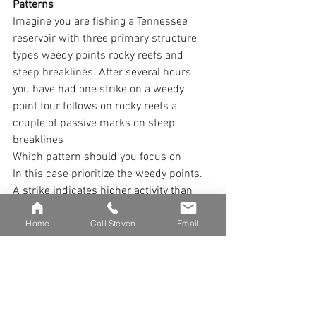
Patterns
Imagine you are fishing a Tennessee 
reservoir with three primary structure 
types weedy points rocky reefs and 
steep breaklines. After several hours 
you have had one strike on a weedy 
point four follows on rocky reefs a 
couple of passive marks on steep 
breaklines
Which pattern should you focus on
In this case prioritize the weedy points. 
A strike indicates higher activity than 
follows. Focus more time on areas 
Home
Call Steven
Email
where muskies are engaging with your 
presentation but still check the others 
periodically since environmental shifts 
like wind light changes or barometric 
drops can quickly activate fish 
elsewhere.