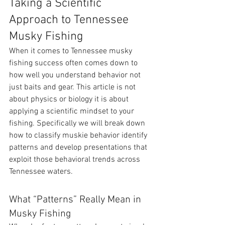
Taking a Scientific 
Approach to Tennessee 
Musky Fishing
When it comes to Tennessee musky 
fishing success often comes down to 
how well you understand behavior not 
just baits and gear. This article is not 
about physics or biology it is about 
applying a scientific mindset to your 
fishing. Specifically we will break down 
how to classify muskie behavior identify 
patterns and develop presentations that 
exploit those behavioral trends across 
Tennessee waters.
What “Patterns” Really Mean in 
Musky Fishing