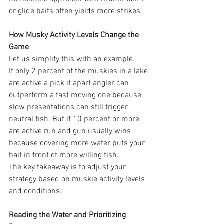
or glide baits often yields more strikes.
How Musky Activity Levels Change the 
Game
Let us simplify this with an example.
If only 2 percent of the muskies in a lake 
are active a pick it apart angler can 
outperform a fast moving one because 
slow presentations can still trigger 
neutral fish. But if 10 percent or more 
are active run and gun usually wins 
because covering more water puts your 
bait in front of more willing fish.
The key takeaway is to adjust your 
strategy based on muskie activity levels 
and conditions.
Reading the Water and Prioritizing 