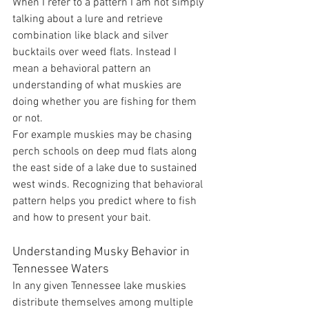
When I refer to a pattern I am not simply 
talking about a lure and retrieve 
combination like black and silver 
bucktails over weed flats. Instead I 
mean a behavioral pattern an 
understanding of what muskies are 
doing whether you are fishing for them 
or not.
For example muskies may be chasing 
perch schools on deep mud flats along 
the east side of a lake due to sustained 
west winds. Recognizing that behavioral 
pattern helps you predict where to fish 
and how to present your bait.
Understanding Musky Behavior in 
Tennessee Waters
In any given Tennessee lake muskies 
distribute themselves among multiple 