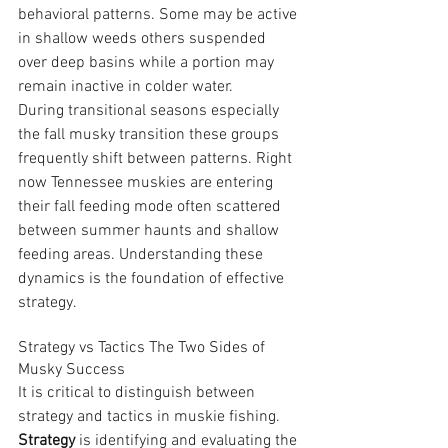
behavioral patterns. Some may be active 
in shallow weeds others suspended 
over deep basins while a portion may 
remain inactive in colder water.
During transitional seasons especially 
the fall musky transition these groups 
frequently shift between patterns. Right 
now Tennessee muskies are entering 
their fall feeding mode often scattered 
between summer haunts and shallow 
feeding areas. Understanding these 
dynamics is the foundation of effective 
strategy.
Strategy vs Tactics The Two Sides of 
Musky Success
It is critical to distinguish between 
strategy and tactics in muskie fishing.
Strategy
 is identifying and evaluating the 