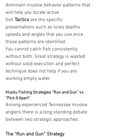
dominant muskie behavior patterns that 
will help you locate active 
fish.
Tactics
 are the specific 
presentations such as lures depths 
speeds and angles that you use once 
those patterns are identified.
You cannot catch fish consistently 
without both. Great strategy is wasted 
without solid execution and perfect 
technique does not help if you are 
working empty water.
Musky Fishing Strategies “Run and Gun” vs 
“Pick It Apart”
Among experienced Tennessee muskie 
anglers there is a long standing debate 
between two strategic approaches.
The “Run and Gun” Strategy